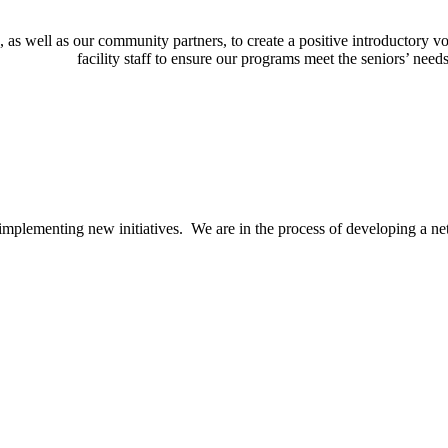
, as well as our community partners, to create a positive introductory v
facility staff to ensure our programs meet the seniors’ nee
implementing new initiatives. We are in the process of developing a n