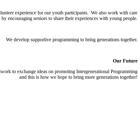
olunteer experience for our youth participants. We also work with care
ds by encouraging seniors to share their experiences with young people.
We develop supportive programming to bring generations together.
Our Future
etwork to exchange ideas on promoting Intergenerational Programming
and this is how we hope to bring more generations together!