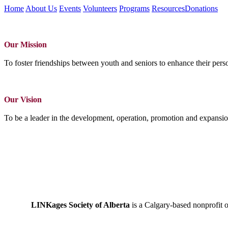
Home
About Us
Events
Volunteers
Programs
Resources
Donations
Our Mission
To foster friendships between youth and seniors to enhance their perso
Our Vision
To be a leader in the development, operation, promotion and expansio
LINKages Society of Alberta
is a Calgary-based nonprofit 