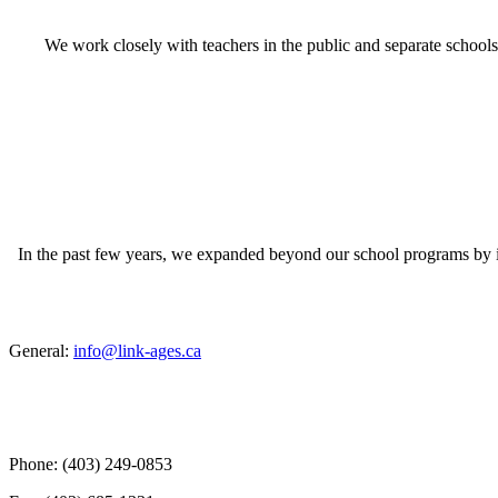
We work closely with teachers in the public and separate schools
In the past few years, we expanded beyond our school programs by 
General:
info@link-ages.ca
Phone: (403) 249-0853