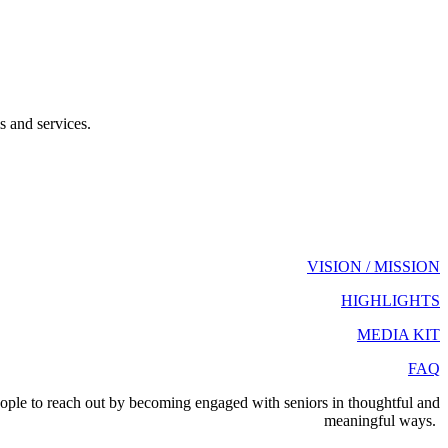
s and services.
VISION / MISSION
HIGHLIGHTS
MEDIA KIT
FAQ
eople to reach out by becoming engaged with seniors in thoughtful and
meaningful ways.