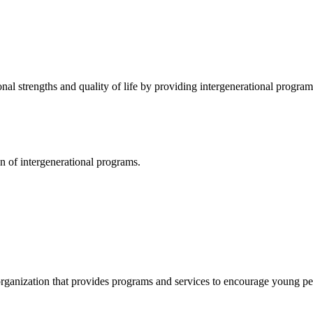
nal strengths and quality of life by providing intergenerational program
n of intergenerational programs.
organization that provides programs and services to encourage young p