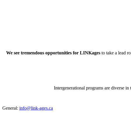
We see tremendous opportunities for LINKages
to take a lead 
Intergenerational programs are diverse in 
General:
info@link-ages.ca