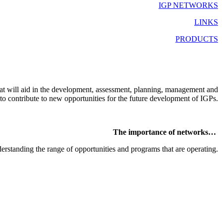
IGP NETWORKS
LINKS
PRODUCTS
at will aid in the development, assessment, planning, management and
 to contribute to new opportunities for the future development of IGPs.
The importance of networks…
derstanding the range of opportunities and programs that are operating.