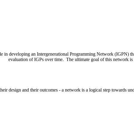
role in developing an Intergenerational Programming Network (IGPN) th
evaluation of IGPs over time. The ultimate goal of this network is
their design and their outcomes - a network is a logical step towards un