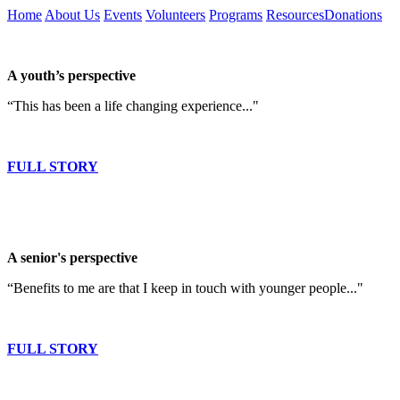
Home
About Us
Events
Volunteers
Programs
Resources
Donations
A youth’s perspective
“This has been a life changing experience..."
FULL STORY
A senior's perspective
“Benefits to me are that I keep in touch with younger people..."
FULL STORY