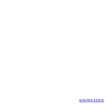
KNOWLEDGE