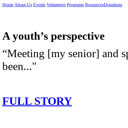
Home
About Us
Events
Volunteers
Programs
Resources
Donations
A youth’s perspective
“Meeting [my senior] and s
been..."
FULL STORY