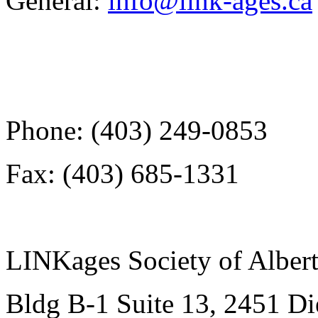
General:
info@link-ages.ca
Phone: (403) 249-0853
Fax: (403) 685-1331
LINKages Society of Alber
Bldg B-1 Suite 13, 2451 D