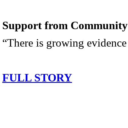
Support from Community
“There is growing evidence 
FULL STORY