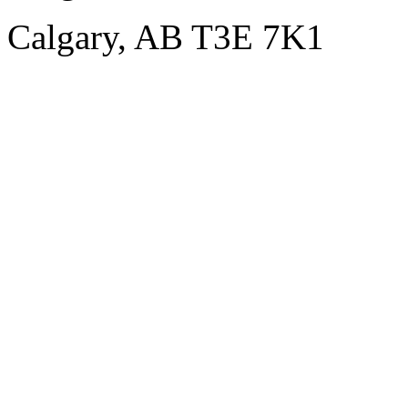
Calgary, AB T3E 7K1