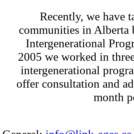
Recently, we have ta
communities in Alberta 
Intergenerational Pro
2005 we worked in three
intergenerational progr
offer consultation and ad
month pe