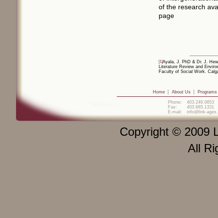
of the research av
page
[1]
Ayala, J. PhD & Dr. J. Hew
Literature Review and Enviro
Faculty of Social Work. Calg
Home
About Us
Programs
Phone:
403.249.0853
Fax:
403.685.1331
E-mail:
info@link-ages
Copyright © 2009 L
All R