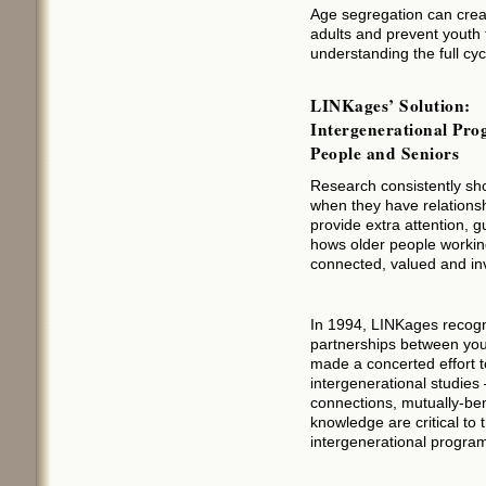
Age segregation can creat
adults and prevent youth
understanding the full cycl
LINKages’ Solution:
Intergenerational Pr
People and Seniors
Research consistently sh
when they have relationshi
provide extra attention, 
hows older people working
connected, valued and inv
In 1994, LINKages recogni
partnerships between you
made a concerted effort t
intergenerational studies
connections, mutually-ben
knowledge are critical to
intergenerational program