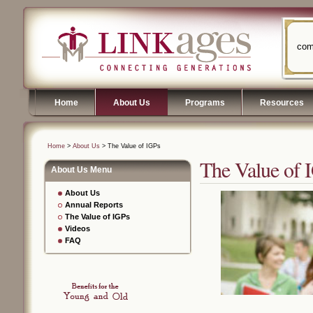
com
Home
About Us
Programs
Resources
Home
>
About Us
> The Value of IGPs
The Value of 
About Us Menu
About Us
Annual Reports
The Value of IGPs
Videos
FAQ