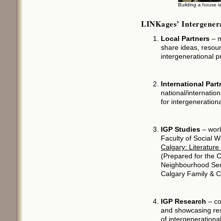
Building a house i
LINKages’ Intergenera
Local Partners
– m
share ideas, resour
intergenerational 
International Part
national/internation
for intergeneratio
IGP Studies
– work
Faculty of Social 
Calgary: Literatur
(Prepared for the 
Neighbourhood Ser
Calgary Family & 
IGP Research
– co
and showcasing res
of intergeneration