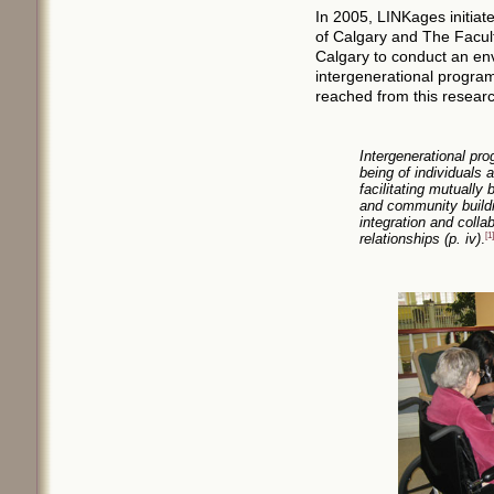
In 2005, LINKages initiate
of Calgary and The Facult
Calgary to conduct an env
intergenerational progra
reached from this researc
Intergenerational pro
being of individuals
facilitating mutually 
and community buildi
integration and colla
relationships (p. iv)
.
[1]