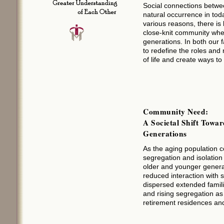
Social connections betwe
natural occurrence in tod
various reasons, there is l
close-knit community wh
generations. In both our
to redefine the roles and 
of life and create ways to
Community Need:
A Societal Shift Towar
Generations
As the aging population c
segregation and isolatio
older and younger gener
reduced interaction with s
dispersed extended fami
and rising segregation as 
retirement residences an