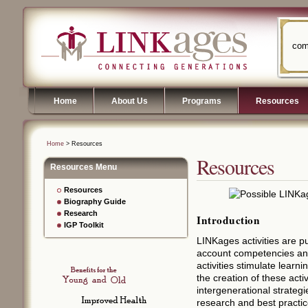
com
Home
About Us
Programs
Resources
Home
> Resources
Resources
Resources Menu
Resources
Biography Guide
Research
Introduction
IGP Toolkit
LINKages activities are p
account competencies and 
activities stimulate learni
the creation of these activ
intergenerational strategi
research and best practic