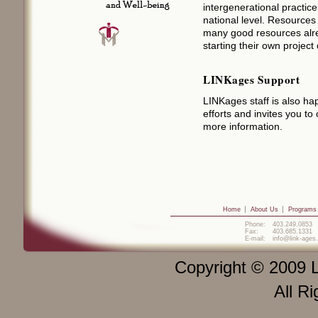
intergenerational practice
national level. Resource
many good resources alrea
starting their own project o
LINKages Support
LINKages staff is also hap
efforts and invites you to
more information.
Home
About Us
Programs
Phone:
403.249.0853
Fax:
403.685.1331
E-mail:
info@link-ages
Copyright © 2009 L
All R