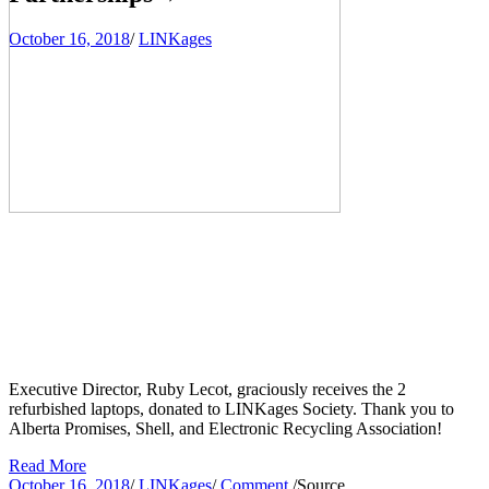
October 16, 2018
/
LINKages
Executive Director, Ruby Lecot, graciously receives the 2 
refurbished laptops, donated to LINKages Society. Thank you to 
Alberta Promises, Shell, and Electronic Recycling Association!
Read More
October 16, 2018
/
LINKages
/
Comment
/
Source