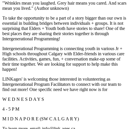
"Wrinkles mean you laughed. Grey hair means you cared. And scars
mean you lived." (Author unknown)
To take the opportunity to be a part of a story bigger than our own is
essential in building bridges between individuals + groups. It is not
surprising that Elders + Youth both have stories to share! One of the
best places they are sharing their stories together is through
Intergenerational Programming!
Intergenerational Programming is connecting youth in various Jr +
High schools throughout Calgary with Elder-friends in various care
facilities. Activities, games, fun, + conversation make-up some of
their time together. We are looking for support to help make this
happen!
LINKages' is welcoming those interested in volunteering as
Intergenerational Program Facilitators to connect with our team to
find out more! One specific need we have right now is for
W E D N E S D A Y S
4 - 5 P M
M I D N A P O R E (SW C A L G A R Y)
To learn more, email:
info@link-ages.ca