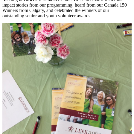
impact stories from our programming, heard from our Canada 150
Winners from Calgary, and celebrated the winners of our
outstanding senior and youth volunteer awards.