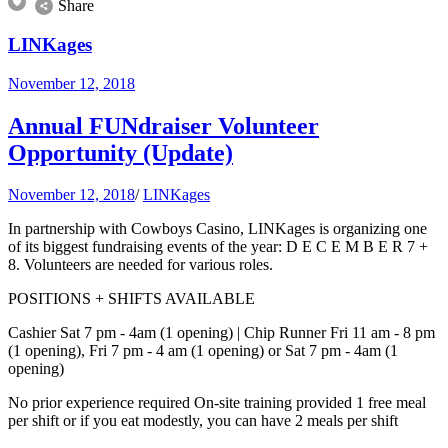
Share
LINKages
November 12, 2018
Annual FUNdraiser Volunteer
Opportunity (Update)
November 12, 2018
/
LINKages
In partnership with Cowboys Casino, LINKages is organizing one
of its biggest fundraising events of the year: D E C E M B E R 7 +
8. Volunteers are needed for various roles.
POSITIONS + SHIFTS AVAILABLE
Cashier Sat 7 pm - 4am (1 opening) | Chip Runner Fri 11 am - 8 pm
(1 opening), Fri 7 pm - 4 am (1 opening) or Sat 7 pm - 4am (1
opening)
No prior experience required On-site training provided 1 free meal
per shift or if you eat modestly, you can have 2 meals per shift