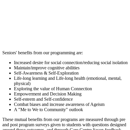
Seniors' benefits from our programming are:
Increased desire for social connection/reducing social isolation
Maintain/improve cognitive abilities
Self-Awareness & Self-Exploration
Life-long learning and Life-long health (emotional, mental,
physical)
Exploring the value of Human Connection
Empowerment and Decision Making
Self-esteem and Self-confidence
Combat biases and increase awareness of Ageism
A "Me to We to Community" outlook
These mutual benefits from our programs are measured through pre
and post program surveys given to students with questions designed
around these outcomes, and through Care Centre liason feedback