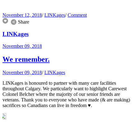
November 12, 2018
/
LINKages
/
Comment
Share
LINKages
November 09, 2018
We remember.
November 09, 2018
/
LINKages
LINKages is honoured to partner with many care facilities
throughout Calgary. We particularly want to highlight Carewest
Colonel Belcher where the majority of our senior friends are
veterans. Thank you to everyone who have made (& are making)
sacrifices so Canadians can live in freedom ♥️.