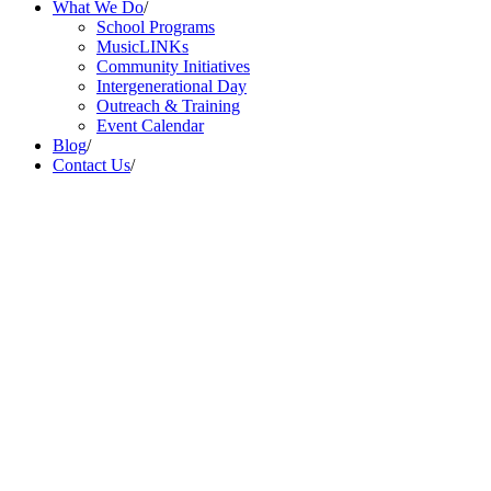
What We Do
/
School Programs
MusicLINKs
Community Initiatives
Intergenerational Day
Outreach & Training
Event Calendar
Blog
/
Contact Us
/