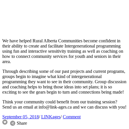
We have helped Rural Alberta Communities become confident in
their ability to create and facilitate Intergenerational programming
using fun and interactive sensitivity training as well as coaching on
how to connect community services for youth and seniors in their
area.
Through describing some of our past projects and current programs,
groups begin to imagine what kind of intergenerational
programming they want to see in their community. Group discussion
and coaching helps to bring those ideas into set plans; it is so
exciting to see the gears begin to turn and connections being made!
Think your community could benefit from our training session?
Send us an email at
info@link-ages.ca
and we can discuss with you!
September 05, 2018
/
LINKages
/
Comment
Share