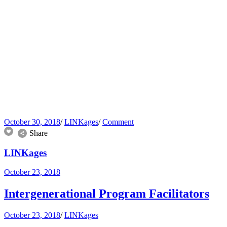
October 30, 2018
/
LINKages
/
Comment
Share
LINKages
October 23, 2018
Intergenerational Program Facilitators
October 23, 2018
/
LINKages