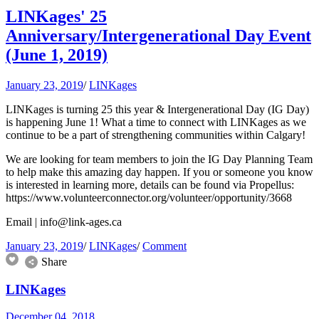
LINKages' 25
Anniversary/Intergenerational Day Event
(June 1, 2019)
January 23, 2019
/
LINKages
LINKages is turning 25 this year & Intergenerational Day (IG Day)
is happening June 1! What a time to connect with LINKages as we
continue to be a part of strengthening communities within Calgary!
We are looking for team members to join the IG Day Planning Team
to help make this amazing day happen. If you or someone you know
is interested in learning more, details can be found via Propellus:
https://www.volunteerconnector.org/volunteer/opportunity/3668
Email |
info@link-ages.ca
January 23, 2019
/
LINKages
/
Comment
Share
LINKages
December 04, 2018