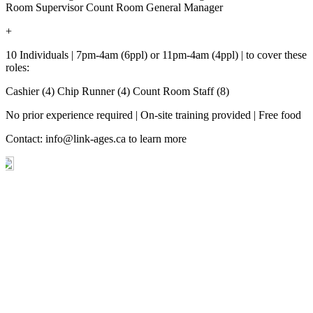
Room Supervisor Count Room General Manager
+
10 Individuals | 7pm-4am (6ppl) or 11pm-4am (4ppl) | to cover these
roles:
Cashier (4) Chip Runner (4) Count Room Staff (8)
No prior experience required | On-site training provided | Free food
Contact:
info@link-ages.ca
to learn more