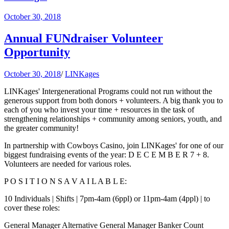
October 30, 2018
Annual FUNdraiser Volunteer
Opportunity
October 30, 2018
/
LINKages
LINKages' Intergenerational Programs could not run without the
generous support from both donors + volunteers. A big thank you to
each of you who invest your time + resources in the task of
strengthening relationships + community among seniors, youth, and
the greater community!
In partnership with Cowboys Casino, join LINKages' for one of our
biggest fundraising events of the year: D E C E M B E R 7 + 8.
Volunteers are needed for various roles.
P O S I T I O N S A V A I L A B L E:
10 Individuals | Shifts | 7pm-4am (6ppl) or 11pm-4am (4ppl) | to
cover these roles:
General Manager Alternative General Manager Banker Count