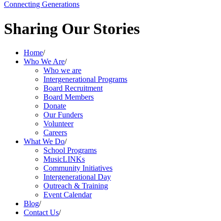
Connecting Generations
Sharing Our Stories
Home
/
Who We Are
/
Who we are
Intergenerational Programs
Board Recruitment
Board Members
Donate
Our Funders
Volunteer
Careers
What We Do
/
School Programs
MusicLINKs
Community Initiatives
Intergenerational Day
Outreach & Training
Event Calendar
Blog
/
Contact Us
/