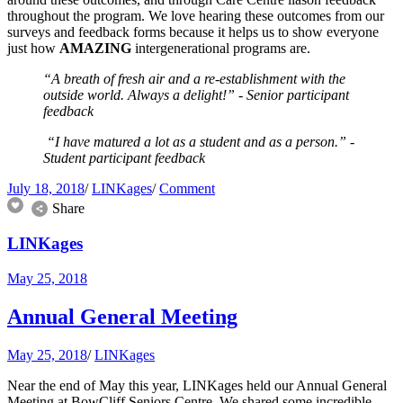
throughout the program. We love hearing these outcomes from our
surveys and feedback forms because it helps us to show everyone
just how
AMAZING
intergenerational programs are.
“A breath of fresh air and a re-establishment with the
outside world. Always a delight!” - Senior participant
feedback
“I have matured a lot as a student and as a person.” -
Student participant feedback
July 18, 2018
/
LINKages
/
Comment
Share
LINKages
May 25, 2018
Annual General Meeting
May 25, 2018
/
LINKages
Near the end of May this year, LINKages held our Annual General
Meeting at BowCliff Seniors Centre. We shared some incredible