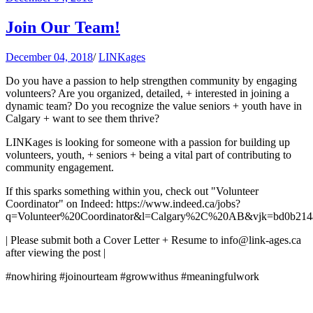
Join Our Team!
December 04, 2018
/
LINKages
Do you have a passion to help strengthen community by engaging
volunteers? Are you organized, detailed, + interested in joining a
dynamic team? Do you recognize the value seniors + youth have in
Calgary + want to see them thrive?
LINKages is looking for someone with a passion for building up
volunteers, youth, + seniors + being a vital part of contributing to
community engagement.
If this sparks something within you, check out "Volunteer
Coordinator" on Indeed: https://www.indeed.ca/jobs?
q=Volunteer%20Coordinator&l=Calgary%2C%20AB&vjk=bd0b214
| Please submit both a Cover Letter + Resume to
info@link-ages.ca
after viewing the post |
#nowhiring #joinourteam #growwithus #meaningfulwork