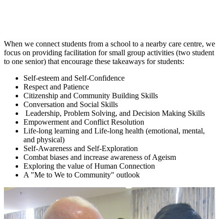
When we connect students from a school to a nearby care centre, we
focus on providing facilitation for small group activities (two student
to one senior) that encourage these takeaways for students:
Self-esteem and Self-Confidence
Respect and Patience
Citizenship and Community Building Skills
Conversation and Social Skills
Leadership, Problem Solving, and Decision Making Skills
Empowerment and Conflict Resolution
Life-long learning and Life-long health (emotional, mental,
and physical)
Self-Awareness and Self-Exploration
Combat biases and increase awareness of Ageism
Exploring the value of Human Connection
A "Me to We to Community" outlook