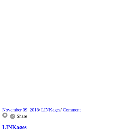
November 09, 2018
/
LINKages
/
Comment
Share
LINKages