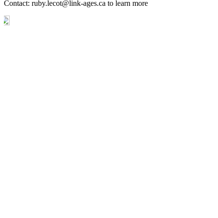
Contact:
ruby.lecot@link-ages.ca
to learn more