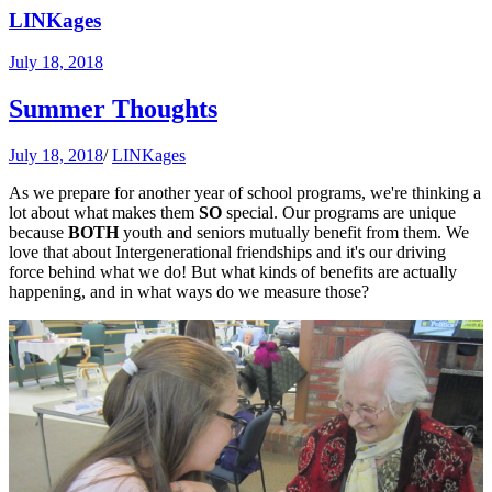
LINKages
July 18, 2018
Summer Thoughts
July 18, 2018
/
LINKages
As we prepare for another year of school programs, we're thinking a
lot about what makes them
SO
special. Our programs are unique
because
BOTH
youth and seniors mutually benefit from them. We
love that about Intergenerational friendships and it's our driving
force behind what we do! But what kinds of benefits are actually
happening, and in what ways do we measure those?