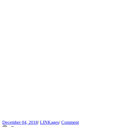
December 04, 2018
/
LINKages
/
Comment