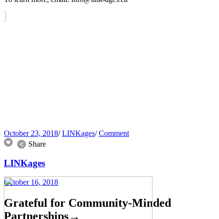
October 23, 2018
/
LINKages
/
Comment
Share
LINKages
October 16, 2018
Grateful for Community-Minded
Partnerships
→