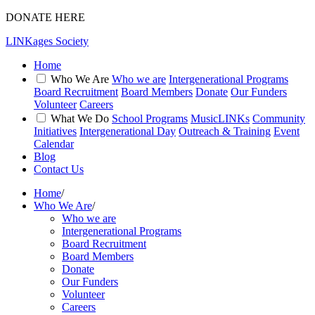
DONATE HERE
LINKages Society
Home
Who We Are
Who we are
Intergenerational Programs
Board Recruitment
Board Members
Donate
Our Funders
Volunteer
Careers
What We Do
School Programs
MusicLINKs
Community
Initiatives
Intergenerational Day
Outreach & Training
Event
Calendar
Blog
Contact Us
Home
/
Who We Are
/
Who we are
Intergenerational Programs
Board Recruitment
Board Members
Donate
Our Funders
Volunteer
Careers