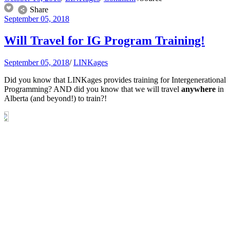
Share
September 05, 2018
Will Travel for IG Program Training!
September 05, 2018
/
LINKages
Did you know that LINKages provides training for Intergenerational
Programming? AND did you know that we will travel
anywhere
in
Alberta (and beyond!) to train?!