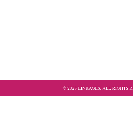
© 2023 LINKAGES. ALL RIGHTS 