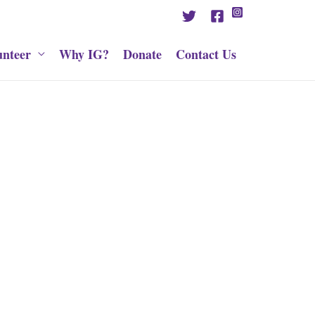
unteer
Why IG?
Donate
Contact Us