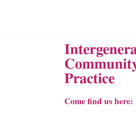
Intergenera
Community
Practice
Come find us here: