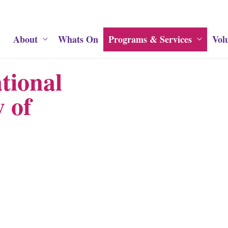
About
Whats On
Programs & Services
Vol
tional
 of