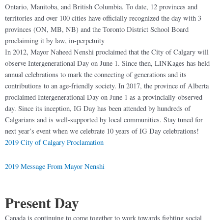
Ontario, Manitoba, and British Columbia. To date, 12 provinces and
territories and over 100 cities have officially recognized the day with 3
provinces (ON, MB, NB) and the Toronto District School Board
proclaiming it by law, in-perpetuity
In 2012, Mayor Naheed Nenshi proclaimed that the City of Calgary will
observe Intergenerational Day on June 1. Since then, LINKages has held
annual celebrations to mark the connecting of generations and its
contributions to an age-friendly society. In 2017, the province of Alberta
proclaimed Intergenerational Day on June 1 as a provincially-observed
day. Since its inception, IG Day has been attended by hundreds of
Calgarians and is well-supported by local communities. Stay tuned for
next year’s event when we celebrate 10 years of IG Day celebrations!
2019 City of Calgary Proclamation
2019 Message From Mayor Nenshi
Prese
nt Day
Canada is continuing to come together to work towards fighting social