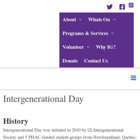
Skip
to
content
About
Whats On
Programs & Services
Volunteer
Why IG?
Donate
Contact Us
Ma
Me
Intergenerational Day
History
Intergenerational Day was initiated in 2010 by i2i Intergenerational
Society and 5 PHAC-funded student groups from Newfoundland, Quebec,