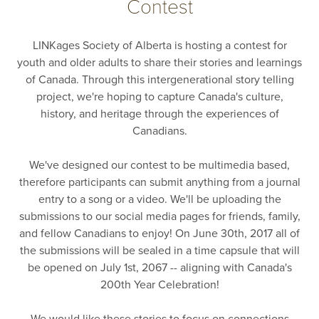
Contest
LINKages Society of Alberta is hosting a contest for
youth and older adults to share their stories and learnings
of Canada. Through this intergenerational story telling
project, we're hoping to capture Canada's culture,
history, and heritage through the experiences of
Canadians.
We've designed our contest to be multimedia based,
therefore participants can submit anything from a journal
entry to a song or a video. We'll be uploading the
submissions to our social media pages for friends, family,
and fellow Canadians to enjoy! On June 30th, 2017 all of
the submissions will be sealed in a time capsule that will
be opened on July 1st, 2067 -- aligning with Canada's
200th Year Celebration!