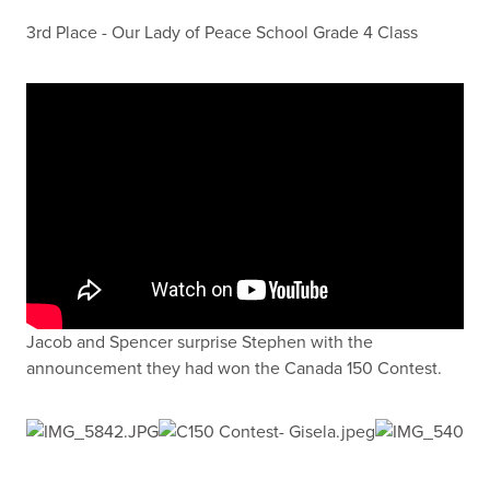
3rd Place - Our Lady of Peace School Grade 4 Class
Jacob and Spencer surprise Stephen with the
announcement they had won the Canada 150 Contest.