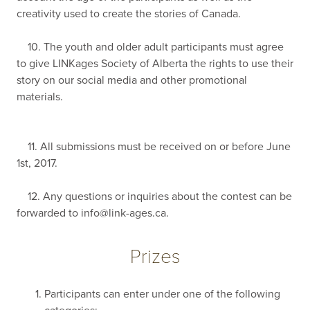
creativity used to create the stories of Canada.
10. The youth and older adult participants must agree
to give LINKages Society of Alberta the rights to use their
story on our social media and other promotional
materials.
11. All submissions must be received on or before June
1st, 2017.
12. Any questions or inquiries about the contest can be
forwarded to
info@link-ages.ca
.
Prizes
Participants can enter under one of the following