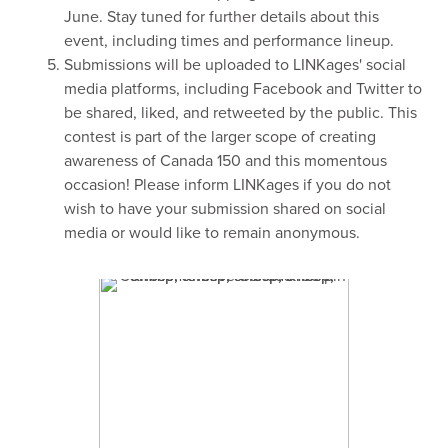
June. Stay tuned for further details about this
event, including times and performance lineup.
Submissions will be uploaded to LINKages' social
media platforms, including Facebook and Twitter to
be shared, liked, and retweeted by the public. This
contest is part of the larger scope of creating
awareness of Canada 150 and this momentous
occasion! Please inform LINKages if you do not
wish to have your submission shared on social
media or would like to remain anonymous.