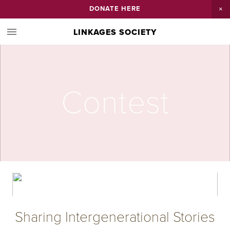
DONATE HERE
LINKAGES SOCIETY
Contest
Sharing Intergenerational Stories