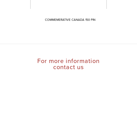
COMMEMERATIVE CANADA 150 PIN
For more information
contact us