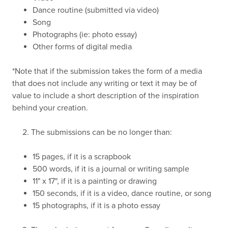
Dance routine (submitted via video)
Song
Photographs (ie: photo essay)
Other forms of digital media
*Note that if the submission takes the form of a media
that does not include any writing or text it may be of
value to include a short description of the inspiration
behind your creation.
2. The submissions can be no longer than:
15 pages, if it is a scrapbook
500 words, if it is a journal or writing sample
11" x 17", if it is a painting or drawing
150 seconds, if it is a video, dance routine, or song
15 photographs, if it is a photo essay