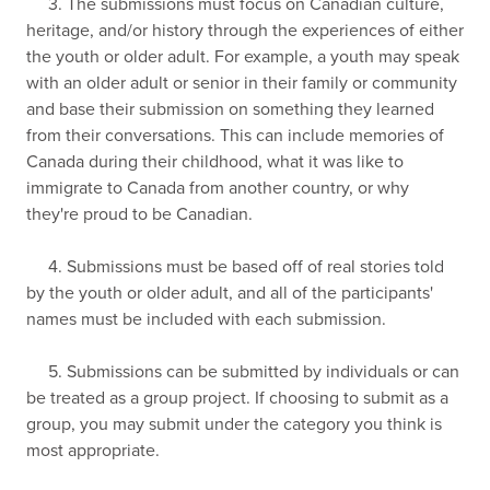
3. The submissions must focus on Canadian culture,
heritage, and/or history through the experiences of either
the youth or older adult. For example, a youth may speak
with an older adult or senior in their family or community
and base their submission on something they learned
from their conversations. This can include memories of
Canada during their childhood, what it was like to
immigrate to Canada from another country, or why
they're proud to be Canadian.
4. Submissions must be based off of real stories told
by the youth or older adult, and all of the participants'
names must be included with each submission.
5. Submissions can be submitted by individuals or can
be treated as a group project. If choosing to submit as a
group, you may submit under the category you think is
most appropriate.