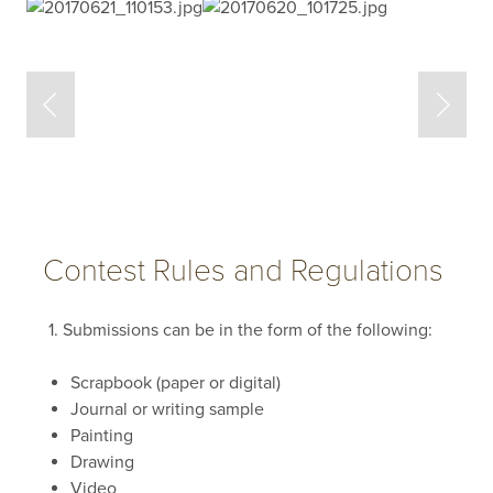
Contest Rules and Regulations
1. Submissions can be in the form of the following:
Scrapbook (paper or digital)
Journal or writing sample
Painting
Drawing
Video