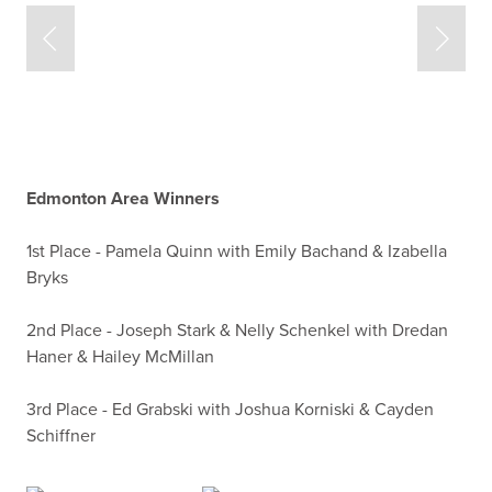
Edmonton Area Winners
1st Place - Pamela Quinn with Emily Bachand & Izabella
Bryks
2nd Place - Joseph Stark & Nelly Schenkel with Dredan
Haner & Hailey McMillan
3rd Place - Ed Grabski with Joshua Korniski & Cayden
Schiffner