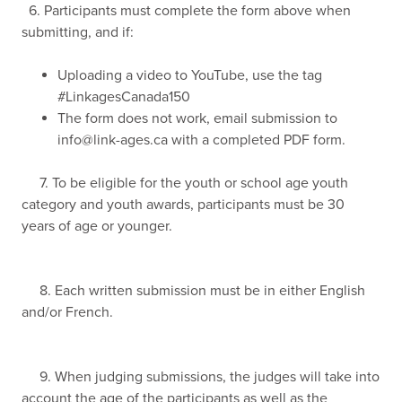
6. Participants must complete the form above when
submitting, and if:
Uploading a video to YouTube, use the tag
#LinkagesCanada150
The form does not work, email submission to
info@link-ages.ca
with a completed PDF form.
7. To be eligible for the youth or school age youth
category and youth awards, participants must be 30
years of age or younger.
8. Each written submission must be in either English
and/or French.
9. When judging submissions, the judges will take into
account the age of the participants as well as the