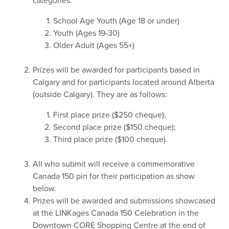
categories:
School Age Youth (Age 18 or under)
Youth (Ages 19-30)
Older Adult (Ages 55+)
Prizes will be awarded for participants based in
Calgary and for participants located around Alberta
(outside Calgary). They are as follows:
First place prize ($250 cheque);
Second place prize ($150 cheque);
Third place prize ($100 cheque).
All who submit will receive a commemorative
Canada 150 pin for their participation as show
below.
Prizes will be awarded and submissions showcased
at the LINKages Canada 150 Celebration in the
Downtown CORE Shopping Centre at the end of