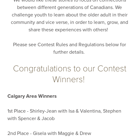
We would like these stories to focus on connections
between different generations of Canadians. We
challenge youth to learn about the older adult in their
community and vice verse, in order to learn, grow, and
share these experiences with others!
Please see Contest Rules and Regulations below for
further details.
Congratulations to our Contest
Winners!
Calgary Area Winners
1st Place - Shirley-Jean with Isa & Valentina, Stephen
with Spencer & Jacob
2nd Place - Gisela with Maggie & Drew