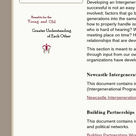
Developing an Intergener
successful is not an easy
involved; factors that go
generations into the sam
how to properly handle i
who is hard of hearing? W
meeting place on time? H
relationships that are de
This section is meant to
through input from our o
organizations have devel
Newcastle Intergenera
This document contains i
(Intergenerational Prog
Newcastle Intergeneration
Building Partnership
This document contains i
and political networks.
Building Partnerships Wo