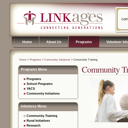
com
Home
About Us
Programs
Volunteer Inf
Home
>
Programs
>
Community Initiatives
> Community Training
Community Tr
Programs Menu
Programs
School Programs
YACS
Community Initiatives
Initiatives Menu
Community Training
Rural Initiatives
Research