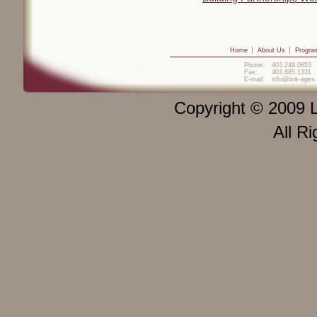
Home
About Us
Progra
Phone:
403.249.0853
Fax:
403.685.1331
E-mail:
info@link-ages
Copyright © 2009 L
All R