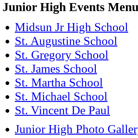
Junior High Events Men
Midsun Jr High School
St. Augustine School
St. Gregory School
St. James School
St. Martha School
St. Michael School
St. Vincent De Paul
Junior High Photo Galle