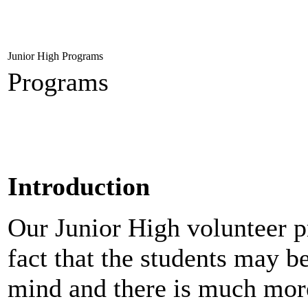
Junior High Programs
Programs
Introduction
Our Junior High volunteer p
fact that the students may b
mind and there is much more