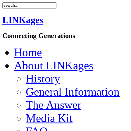
LINKages
Connecting Generations
Home
About LINKages
History
General Information
The Answer
Media Kit