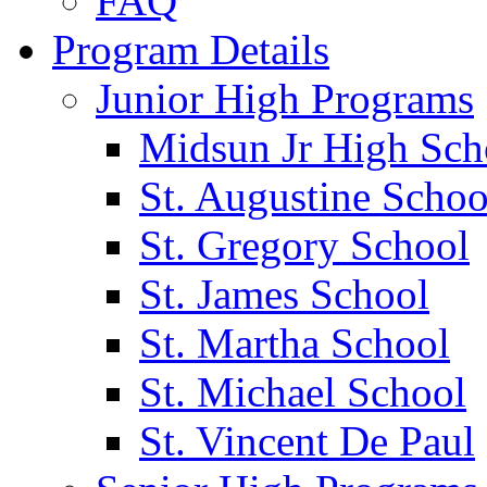
FAQ
Program Details
Junior High Programs
Midsun Jr High Sch
St. Augustine Schoo
St. Gregory School
St. James School
St. Martha School
St. Michael School
St. Vincent De Paul