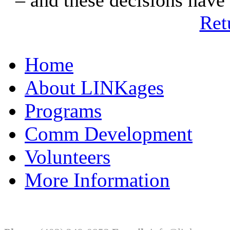
Ret
Home
About LINKages
Programs
Comm Development
Volunteers
More Information