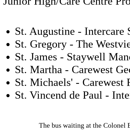
Junior High/Care Centre Pr
St. Augustine - Intercar
St. Gregory - The Westvi
St. James - Staywell Man
St. Martha - Carewest G
St. Michaels' - Carewest
St. Vincend de Paul - Int
The bus waiting at the Colonel B