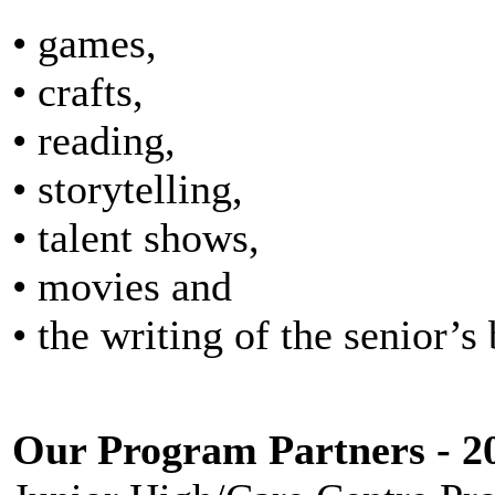
• games,
• crafts,
• reading,
• storytelling,
• talent shows,
• movies and
• the writing of the senior’s
Our Program Partners - 2