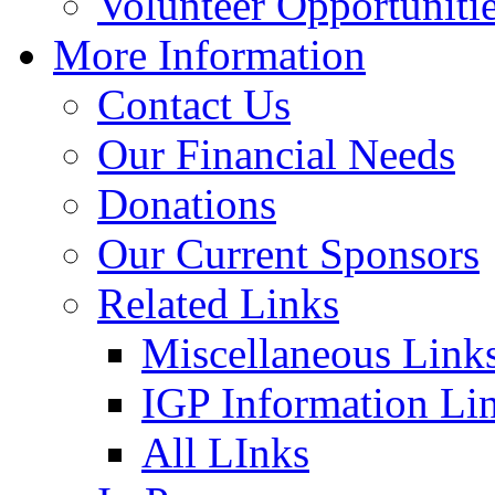
Volunteer Opportuniti
More Information
Contact Us
Our Financial Needs
Donations
Our Current Sponsors
Related Links
Miscellaneous Link
IGP Information Li
All LInks