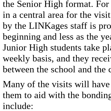
the Senior High format. For 
in a central area for the vis
by the LINKages staff is pro
beginning and less as the yea
Junior High students take pl
weekly basis, and they rece
between the school and the c
Many of the visits will have
them to aid with the bonding
include: