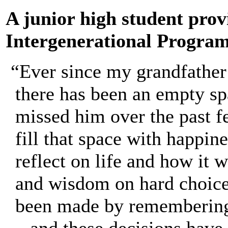
A junior high student provi
Intergenerational Program
“Ever since my grandfather
there has been an empty sp
missed him over the past f
fill that space with happine
reflect on life and how it 
and wisdom on hard choice
been made by remembering 
– and these decisions have