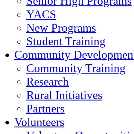
Senior High Programs
YACS
New Programs
Student Training
Community Developmen
Community Training
Research
Rural Initiatives
Partners
Volunteers