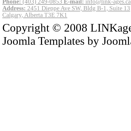
Phone:
(403) 249-0853
E-mail:
info@link-ages.ca
Address:
2451 Dieppe Ave SW, Bldg B-1, Suite 13
Calgary, Alberta T3E 7K1
Copyright © 2008 LINKages
Joomla Templates by Jooml