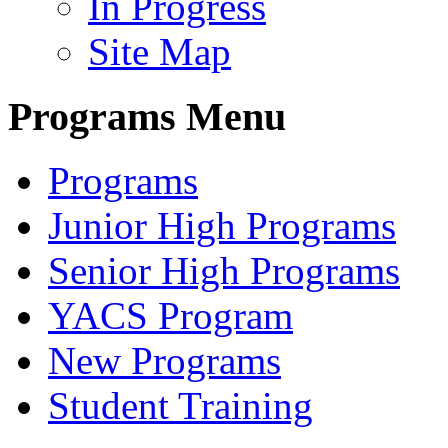
In Progress
Site Map
Programs Menu
Programs
Junior High Programs
Senior High Programs
YACS Program
New Programs
Student Training