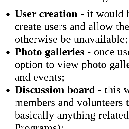
User creation
- it would b
create users and allow th
otherwise be unavailable;
Photo galleries
- once use
option to view photo gall
and events;
Discussion board
- this 
members and volunteers t
basically anything related
Programs);