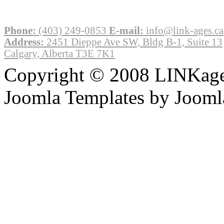
Phone:
(403) 249-0853
E-mail:
info@link-ages.ca
Address:
2451 Dieppe Ave SW, Bldg B-1, Suite 13
Calgary, Alberta T3E 7K1
Copyright © 2008 LINKages
Joomla Templates by Jooml