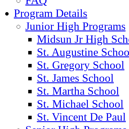
FAQ
Program Details
Junior High Programs
Midsun Jr High Sch
St. Augustine Schoo
St. Gregory School
St. James School
St. Martha School
St. Michael School
St. Vincent De Paul