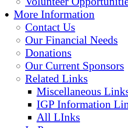
Volunteer Opportuniti
More Information
Contact Us
Our Financial Needs
Donations
Our Current Sponsors
Related Links
Miscellaneous Link
IGP Information Li
All LInks