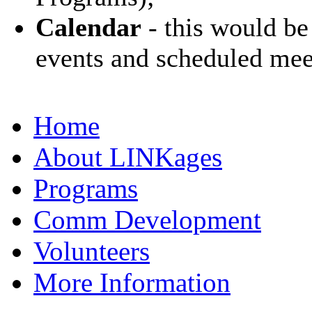
Calendar
- this would be
events and scheduled mee
Home
About LINKages
Programs
Comm Development
Volunteers
More Information