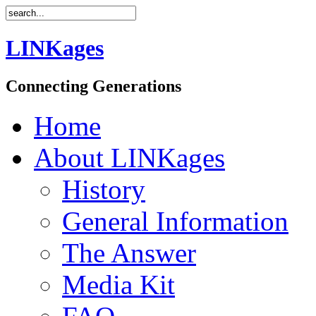
LINKages
Connecting Generations
Home
About LINKages
History
General Information
The Answer
Media Kit