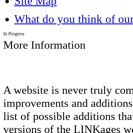
Site Map
What do you think of our
In Progress
More Information
A website is never truly com
improvements and additions 
list of possible additions th
versions of the LINKages we