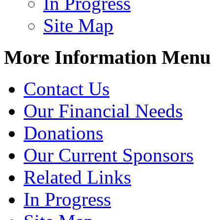
In Progress
Site Map
More Information Menu
Contact Us
Our Financial Needs
Donations
Our Current Sponsors
Related Links
In Progress