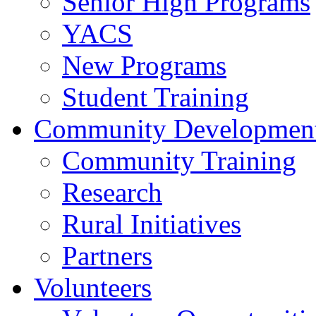
Senior High Programs
YACS
New Programs
Student Training
Community Developmen
Community Training
Research
Rural Initiatives
Partners
Volunteers