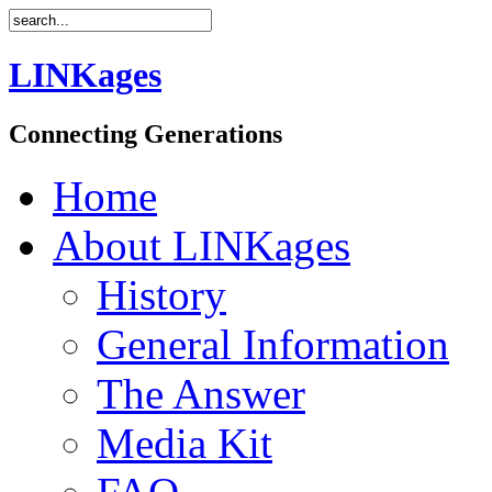
LINKages
Connecting Generations
Home
About LINKages
History
General Information
The Answer
Media Kit