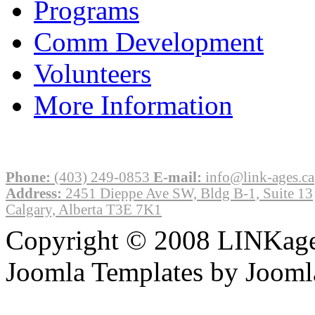
Programs
Comm Development
Volunteers
More Information
Phone:
(403) 249-0853
E-mail:
info@link-ages.ca
Address:
2451 Dieppe Ave SW, Bldg B-1, Suite 13
Calgary, Alberta T3E 7K1
Copyright © 2008 LINKages
Joomla Templates by Jooml