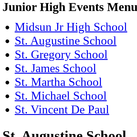
Junior High Events Men
Midsun Jr High School
St. Augustine School
St. Gregory School
St. James School
St. Martha School
St. Michael School
St. Vincent De Paul
St. Augustine School