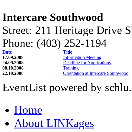
Intercare Southwood
Street: 211 Heritage Drive 
Phone: (403) 252-1194
Date
Title
17.09.2008
Information Meeting
24.09.2008
Deadline for Applications
08.10.2008
Training
22.10.2008
Orientation at Intercare Southwood
EventList powered by schlu.
Home
About LINKages