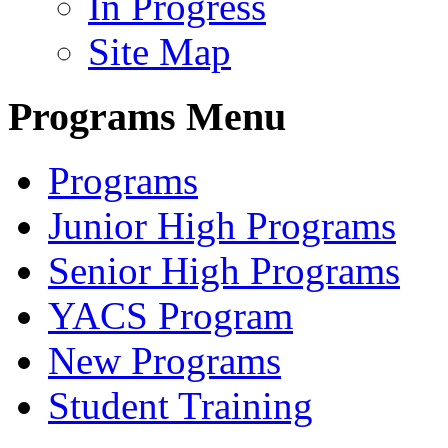
In Progress
Site Map
Programs Menu
Programs
Junior High Programs
Senior High Programs
YACS Program
New Programs
Student Training