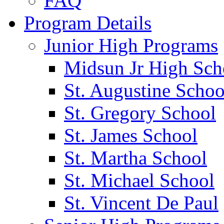
FAQ
Program Details
Junior High Programs
Midsun Jr High Sch
St. Augustine Schoo
St. Gregory School
St. James School
St. Martha School
St. Michael School
St. Vincent De Paul