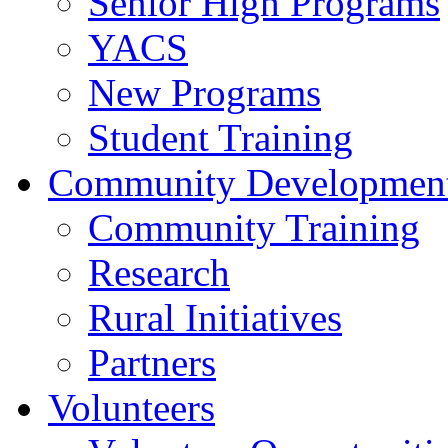
Senior High Programs
YACS
New Programs
Student Training
Community Developmen
Community Training
Research
Rural Initiatives
Partners
Volunteers