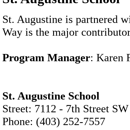
St. Augustine is partnered 
Way is the major contributor
Program Manager
: Karen 
St. Augustine School
Street: 7112 - 7th Street SW
Phone: (403) 252-7557