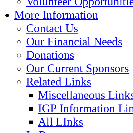
Volunteer Opportuniti
More Information
Contact Us
Our Financial Needs
Donations
Our Current Sponsors
Related Links
Miscellaneous Link
IGP Information Li
All LInks