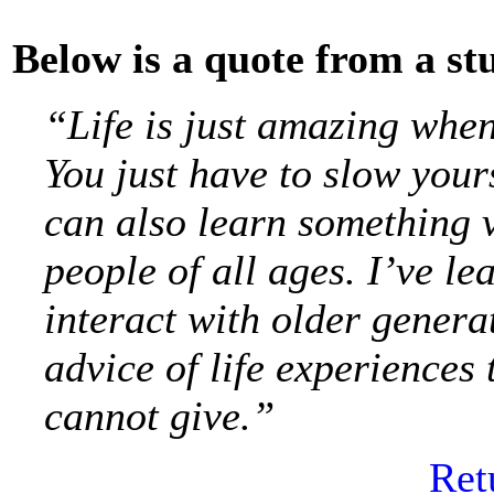
Below is a quote from a st
“Life is just amazing whe
You just have to slow your
can also learn something 
people of all ages. I’ve le
interact with older genera
advice of life experiences
cannot give.”
Ret