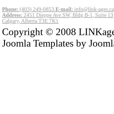
Phone:
(403) 249-0853
E-mail:
info@link-ages.ca
Address:
2451 Dieppe Ave SW, Bldg B-1, Suite 13
Calgary, Alberta T3E 7K1
Copyright © 2008 LINKages
Joomla Templates by Jooml