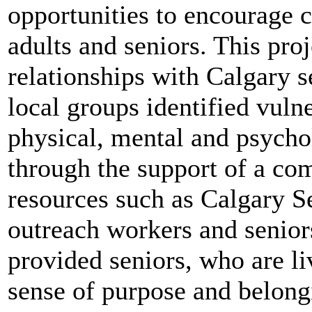
opportunities to encourage
adults and seniors.
This proj
relationships with Calgary s
local groups identified vuln
physical, mental and psychol
through the support of a c
resources such as Calgary Se
outreach workers and seniors
provided seniors, who are l
sense of purpose and belong