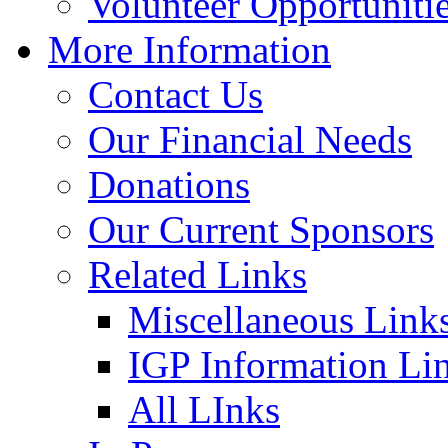
Volunteer Opportuniti
More Information
Contact Us
Our Financial Needs
Donations
Our Current Sponsors
Related Links
Miscellaneous Link
IGP Information Li
All LInks