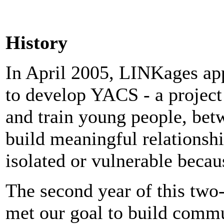
History
In April 2005, LINKages ap
to develop YACS - a project
and train young people, betw
build meaningful relationsh
isolated or vulnerable becau
The second year of this two-
met our goal to build comm