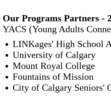
Our Programs Partners - 
YACS (Young Adults Connec
LINKages' High School 
University of Calgary
Mount Royal College
Fountains of Mission
City of Calgary Seniors'