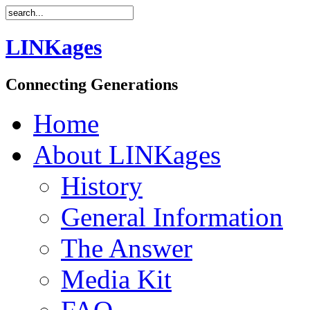
LINKages
Connecting Generations
Home
About LINKages
History
General Information
The Answer
Media Kit