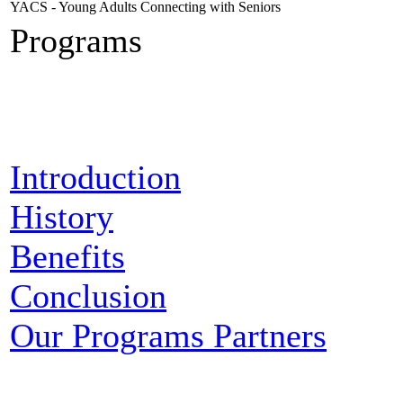
YACS - Young Adults Connecting with Seniors
Programs
Introduction
History
Benefits
Conclusion
Our Programs Partners