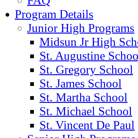
FAQ
Program Details
Junior High Programs
Midsun Jr High Sch
St. Augustine Schoo
St. Gregory School
St. James School
St. Martha School
St. Michael School
St. Vincent De Paul