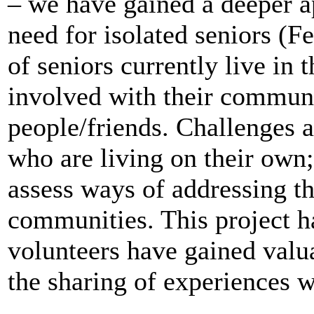
– we have gained a deeper a
need for isolated seniors (Fe
of seniors currently live in
involved with their communi
people/friends.
Challenges a
who are living on their own
assess ways of addressing th
communities.
This project h
volunteers have gained valu
the sharing of experiences wi