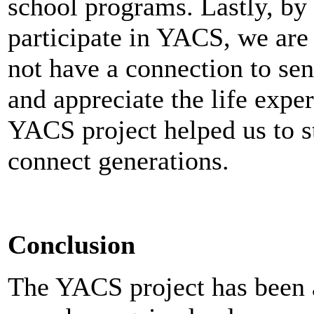
school programs. Lastly, by 
participate in YACS, we ar
not have a connection to sen
and appreciate the life exper
YACS project helped us to s
connect generations.
Conclusion
The YACS project has been a