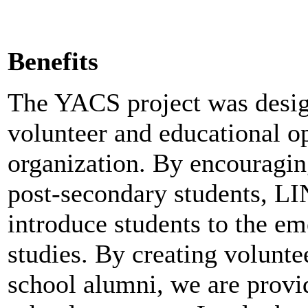
Benefits
The YACS project was desi
volunteer and educational o
organization. By encouraging
post-secondary students, LI
introduce students to the em
studies.
By creating voluntee
school alumni, we are provid