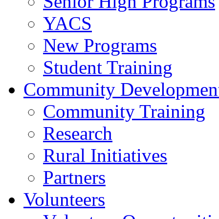
Senior High Programs
YACS
New Programs
Student Training
Community Developmen
Community Training
Research
Rural Initiatives
Partners
Volunteers