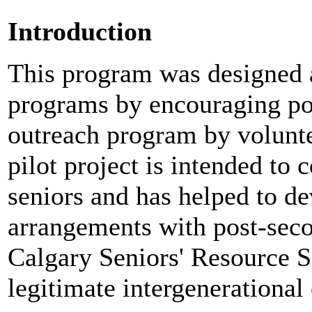
Introduction
This program was designed a
programs by encouraging pos
outreach program by volunte
pilot project is intended to 
seniors and has helped to d
arrangements with post-seco
Calgary Seniors' Resource S
legitimate intergenerational 