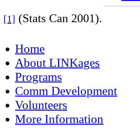
(Stats Can 2001).
[1]
Home
About LINKages
Programs
Comm Development
Volunteers
More Information