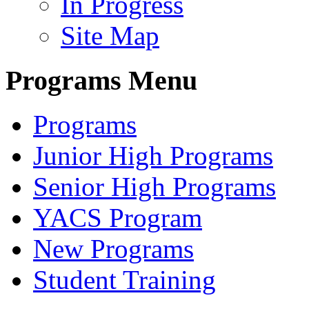
In Progress
Site Map
Programs Menu
Programs
Junior High Programs
Senior High Programs
YACS Program
New Programs
Student Training