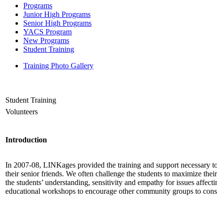
Programs
Junior High Programs
Senior High Programs
YACS Program
New Programs
Student Training
Training Photo Gallery
Student Training
Volunteers
Introduction
In 2007-08, LINKages provided the training and support necessary to 
their senior friends. We often challenge the students to maximize th
the students’ understanding, sensitivity and empathy for issues affec
educational workshops to encourage other community groups to consi