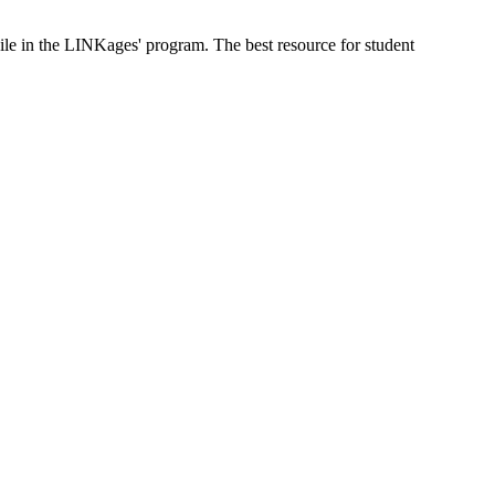
ile in the LINKages' program. The best resource for student