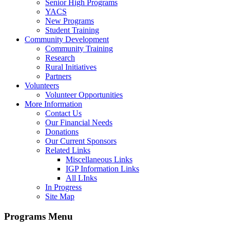
Senior High Programs
YACS
New Programs
Student Training
Community Development
Community Training
Research
Rural Initiatives
Partners
Volunteers
Volunteer Opportunities
More Information
Contact Us
Our Financial Needs
Donations
Our Current Sponsors
Related Links
Miscellaneous Links
IGP Information Links
All LInks
In Progress
Site Map
Programs Menu