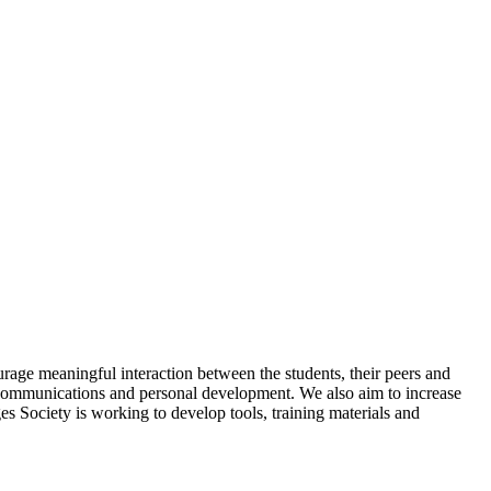
rage meaningful interaction between the students, their peers and
, communications and personal development. We also aim to increase
es Society is working to develop tools, training materials and