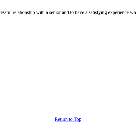
ssful relationship with a senior and to have a satisfying experience wh
Return
to Top