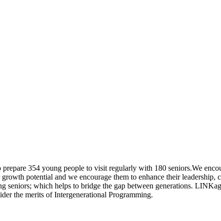
prepare 354 young people to visit regularly with 180 seniors.We encou
eir growth potential and we encourage them to enhance their leadership
ting seniors; which helps to bridge the gap between generations. LINKag
der the merits of Intergenerational Programming.