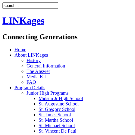
LINKages
Connecting Generations
Home
About LINKages
History
General Information
The Answer
Media Kit
FAQ
Program Details
Junior High Programs
Midsun Jr High School
St. Augustine School
St. Gregory School
St. James School
St. Martha School
St. Michael School
St. Vincent De Paul