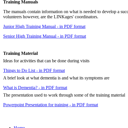
Training Manuals
The manuals contain information on what is needed to develop a succe
volunteers however, are the LINKages' coordinators.
Junior High Training Manual - in PDF format
Senior High Training Manual - in PDF format
Training Material
Ideas for activities that can be done during visits
Things to Do List - in PDF format
A brief look at what dementia is and what its symptoms are
What is Dementia? - in PDF format
The presentation used to work through some of the training material
Powerpoint Presentation for training - in PDF format
Home