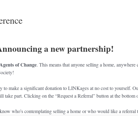
erence
Announcing a new partnership!
Agents of Change
. This means that anyone selling a home, anywhere ca
ociety!
ty to make a significant donation to LINKages at no cost to yourself. O
 still take part. Clicking on the “Request a Referral” button at the botto
now who’s contemplating selling a home or who would like a referral to 