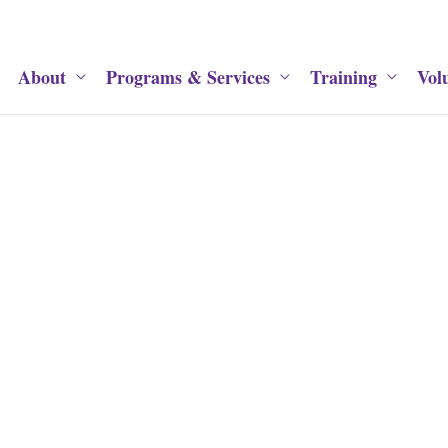
About
Programs & Services
Training
Vol