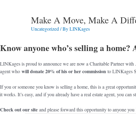
Make A Move, Make A Diff
Uncategorized
/ By
LINKages
Know anyone who’s selling a home? 
LINKages is proud to announce we are now a Charitable Partner with
will donate 20% of his or her commission
agent who
to LINKages S
If you or someone you know is selling a home, this is a great opportuni
it works. It’s easy, and if you already have a real estate agent, you can
Check out our site
and please forward this opportunity to anyone you k
Post
navigation