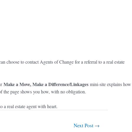
n choose to contact Agents of Change for a referral to a real estate
Make a Move, Make a Difference/Linkages
ur
mini-site explains how
m of the page shows you how, with no obligation.
a real estate agent with heart.
Next Post
→