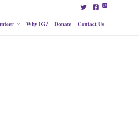
unteer
Why IG?
Donate
Contact Us