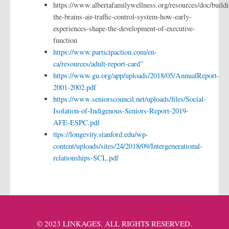
https://www.albertafamilywellness.org/resources/doc/buildi
the-brains-air-traffic-control-system-how-early-
experiences-shape-the-development-of-executive-
function
https://www.participaction.com/en-
ca/resources/adult-report-card”
https://www.gu.org/app/uploads/2018/05/AnnualReport-
2001-2002.pdf
https://www.seniorscouncil.net/uploads/files/Social-
Isolation-of-Indigenous-Seniors-Report-2019-
AFE-ESPC.pdf
ttps://longevity.stanford.edu/wp-
content/uploads/sites/24/2018/09/Intergenerational-
relationships-SCL.pdf
© 2023 LINKAGES. ALL RIGHTS RESERVED.