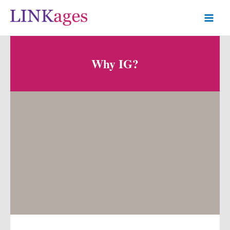
Why IG?