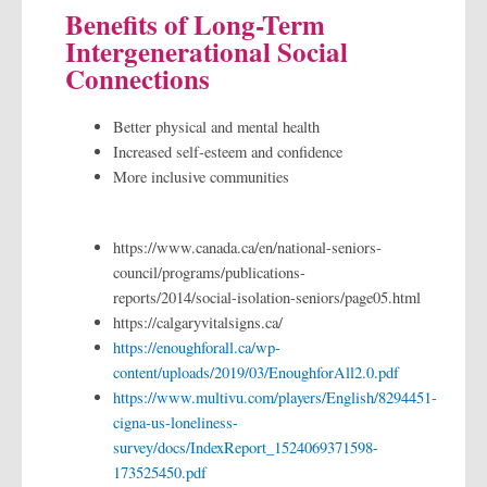
Benefits of Long-Term
Intergenerational Social
Connections
Better physical and mental health
Increased self-esteem and confidence
More inclusive communities
https://www.canada.ca/en/national-seniors-
council/programs/publications-
reports/2014/social-isolation-seniors/page05.html
https://calgaryvitalsigns.ca/
https://enoughforall.ca/wp-
content/uploads/2019/03/EnoughforAll2.0.pdf
https://www.multivu.com/players/English/8294451-
cigna-us-loneliness-
survey/docs/IndexReport_1524069371598-
173525450.pdf