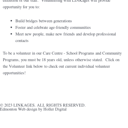
extension of our staff. Volunteering with LINKages will provide
opportunity for you to:
Build bridges between generations
Foster and celebrate age-friendly communities
Meet new people, make new friends and develop professional
contacts
To be a volunteer in our Care Centre - School Programs and Community
Programs, you must be 18 years old, unless otherwise stated. Click on
the Volunteer link below to check out current individual volunteer
opportunities!
Volunteer with LINKages today!
© 2023 LINKAGES. ALL RIGHTS RESERVED.
Edmonton Web design by Holler Digital