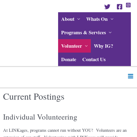
Skip
to
content
About
Whats On
Programs & Services
Volunteer
Why IG?
Donate
Contact Us
Ma
Me
Current Postings
Individual Volunteering
At LINKages, programs cannot run without YOU! Volunteers are an