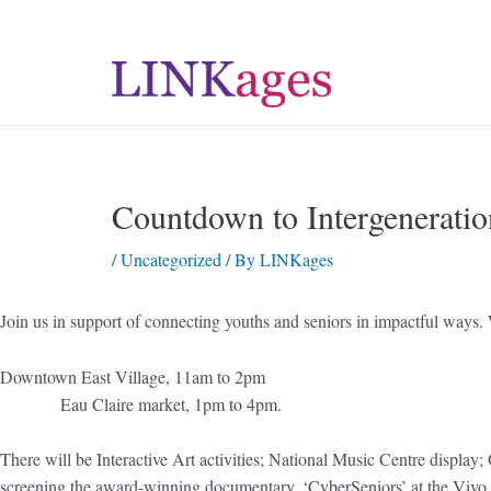
Countdown to Intergeneratio
/
Uncategorized
/ By
LINKages
Join us in support of connecting youths and seniors in impactful ways. 
Downtown East Village,
Eau Claire market, 1pm to 4pm.
There will be Interactive Art activities; National Music
screening the award-winning documentary, ‘CyberSeniors’ at the Vivo