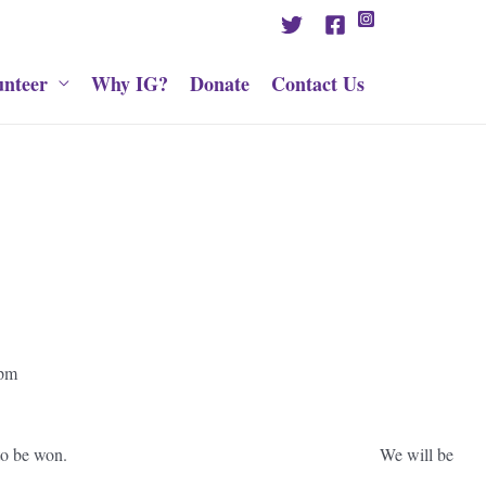
unteer
Why IG?
Donate
Contact Us
del) Place, 11am to 2pm
inment, refreshments and prizes to be won. We will be