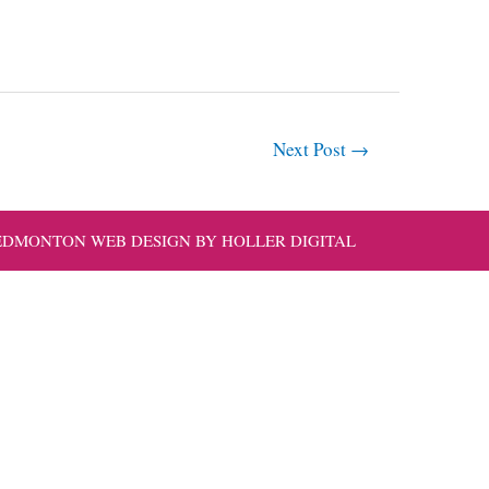
Next Post
→
EDMONTON WEB DESIGN BY HOLLER DIGITAL