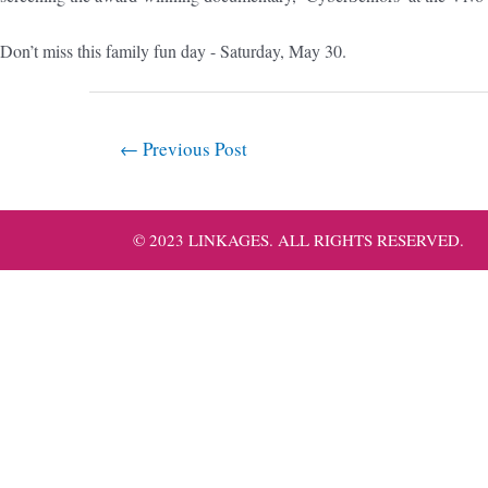
Don’t miss this family fun day - Saturday, May 30.
←
Previous Post
© 2023 LINKAGES. ALL RIGHTS RESERVED.