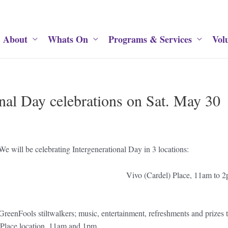
About
Whats On
Programs & Services
Vol
nal Day celebrations on Sat. May 30
We will be celebrating Intergenerational Day in 3 locations:
 11am to 2pm Vivo (Car
 Centre display; GreenFools stiltwalkers; music, enterta
 Place location, 11am and 1pm