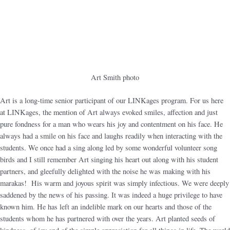
Art Smith photo
Art is a long-time senior participant of our LINKages program. For us here
at LINKages, the mention of Art always evoked smiles, affection and just
pure fondness for a man who wears his joy and contentment on his face. He
always had a smile on his face and laughs readily when interacting with the
students. We once had a sing along led by some wonderful volunteer song
birds and I still remember Art singing his heart out along with his student
partners, and gleefully delighted with the noise he was making with his
marakas! His warm and joyous spirit was simply infectious. We were deeply
saddened by the news of his passing. It was indeed a huge privilege to have
known him. He has left an indelible mark on our hearts and those of the
students whom he has partnered with over the years. Art planted seeds of