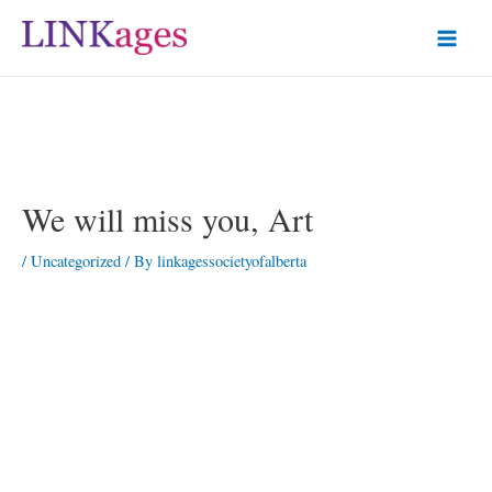
We will miss you, Art
/
Uncategorized
/ By
linkagessocietyofalberta