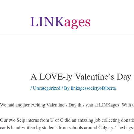
A LOVE-ly Valentine’s Day
/
Uncategorized
/ By
linkagessocietyofalberta
We had another exciting Valentine’s Day this year at LINKages! With th
Our two Scip interns from U of C did an amazing job collecting donations
cards hand-written by students from schools around Calgary. The bags 