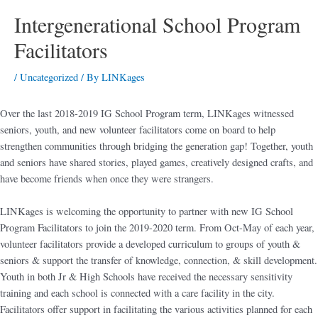
Intergenerational School Program
Facilitators
/
Uncategorized
/ By
LINKages
Over the last 2018-2019 IG School Program term, LINKages witnessed
seniors, youth, and new volunteer facilitators come on board to help
strengthen communities through bridging the generation gap! Together, youth
and seniors have shared stories, played games, creatively designed crafts, and
have become friends when once they were strangers.
LINKages is welcoming the opportunity to partner with new IG School
Program Facilitators to join the 2019-2020 term. From Oct-May of each year,
volunteer facilitators provide a developed curriculum to groups of youth &
seniors & support the transfer of knowledge, connection, & skill development.
Youth in both Jr & High Schools have received the necessary sensitivity
training and each school is connected with a care facility in the city.
Facilitators offer support in facilitating the various activities planned for each