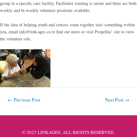
group in a specific care facility. Facilitator training is onsite and there are both
weekly and bi-weekly volunteer positions available.
If the idea of helping youth and seniors come together stirs something within
you, email
info@link-ages.ca
to find out more or visit Propellus’ site to view
the volunteer role.
←
Previous Post
Next Post
→
© 2023 LINKAGES. ALL RIGHTS RESERVED.