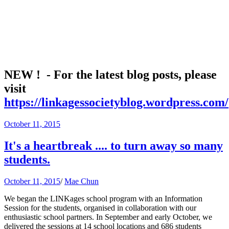
NEW ! - For the latest blog posts, please
visit
https://linkagessocietyblog.wordpress.com/
October 11, 2015
It's a heartbreak .... to turn away so many
students.
October 11, 2015
/
Mae Chun
We began the LINKages school program with an Information
Session for the students, organised in collaboration with our
enthusiastic school partners. In September and early October, we
delivered the sessions at 14 school locations and 686 students