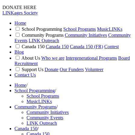
DONATE HERE
LINKages Society
Home
School Programming
School Programs
MusicLINKs
Community Programs
Community Initiatives
Community
Events
LINK Outreach
Canada 150
Canada 150
Canada 150 (FR)
Contest
Blog
About Us
Who we are
Intergenerational Programs
Board
Recruitment
Support Us
Donate
Our Funders
Volunteer
Contact Us
Home
/
School Programming
/
School Programs
MusicLINKs
Community Programs
/
Community Initiatives
Community Events
LINK Outreach
Canada 150
/
Canada 150