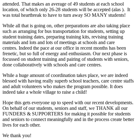
attended. That makes an average of 49 students at each school
location, of which only 26-28 students will be accepted (alas ). It
was total heartbreak to have to turn away SO MANY students!
While all that is going on, other preparations are also taking place
such as arranging for bus transportation for students, setting up
student training dates, preparing training kits, revising training
materials and lots and lots of meetings at schools and care
centres. Indeed the pace at our office in recent months has been
frenetic, but so full of energy and enthusiasm. Our next phase is
focussed on student training and pairing of students with seniors,
done collaboratively with schools and care centres.
While a huge amount of coordination takes place, we are indeed
blessed with having really superb school teachers, care centre staffs
and adult volunteers who makes the program possible. It does
indeed take a whole village to raise a child!
Hope this gets everyone up to speed with our recent developments.
On behalf of our students, seniors and staff, we THANK all our
FUNDERS & SUPPORTERS for making it possible for students
and seniors to connect meaningfully and in the process create better
lives for each other.
We thank you!