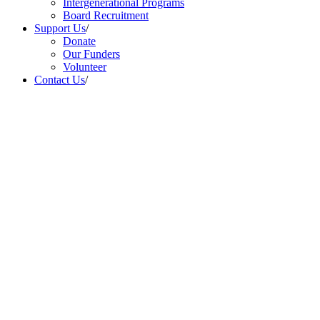
Intergenerational Programs
Board Recruitment
Support Us
/
Donate
Our Funders
Volunteer
Contact Us
/