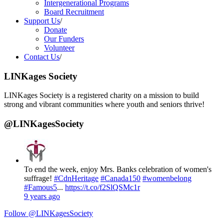
Intergenerational Programs
Board Recruitment
Support Us
/
Donate
Our Funders
Volunteer
Contact Us
/
LINKages Society
LINKages Society is a registered charity on a mission to build
strong and vibrant communities where youth and seniors thrive!
@LINKagesSociety
To end the week, enjoy Mrs. Banks celebration of women's
suffrage!
#CdnHeritage
#Canada150
#womenbelong
#Famous5
...
https://t.co/f2SlQSMc1r
9 years ago
Follow @LINKagesSociety