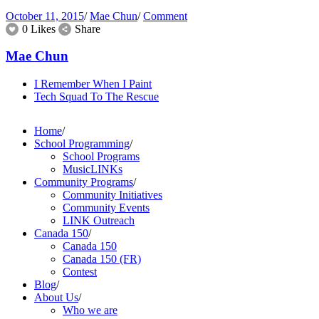
October 11, 2015
/
Mae Chun
/
Comment
0 Likes
Share
Mae Chun
I Remember When I Paint
Tech Squad To The Rescue
Home
/
School Programming
/
School Programs
MusicLINKs
Community Programs
/
Community Initiatives
Community Events
LINK Outreach
Canada 150
/
Canada 150
Canada 150 (FR)
Contest
Blog
/
About Us
/
Who we are