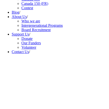
Canada 150 (FR)
Contest
Blog
/
About Us
/
Who we are
Intergenerational Programs
Board Recruitment
Support Us
/
Donate
Our Funders
Volunteer
Contact Us
/