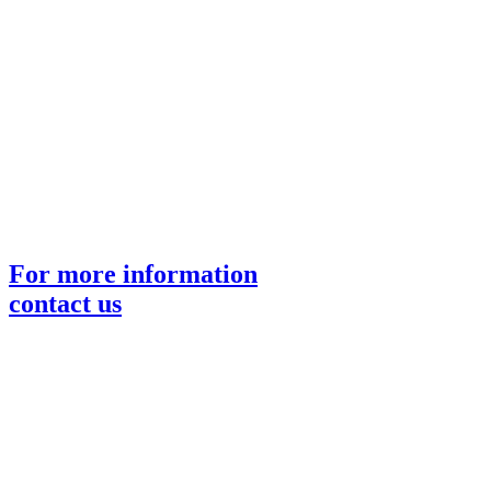
For more information
contact us