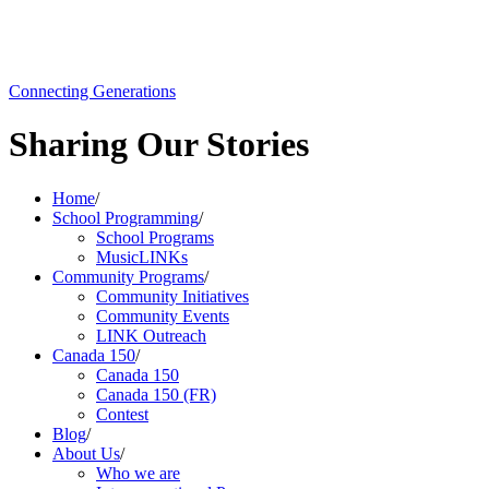
Connecting Generations
Sharing Our Stories
Home
/
School Programming
/
School Programs
MusicLINKs
Community Programs
/
Community Initiatives
Community Events
LINK Outreach
Canada 150
/
Canada 150
Canada 150 (FR)
Contest
Blog
/
About Us
/
Who we are