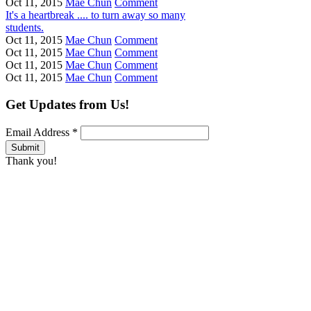
Oct 11, 2015
Mae Chun
Comment
It's a heartbreak .... to turn away so many
students.
Oct 11, 2015
Mae Chun
Comment
Oct 11, 2015
Mae Chun
Comment
Oct 11, 2015
Mae Chun
Comment
Oct 11, 2015
Mae Chun
Comment
Get Updates from Us!
Email Address
*
Thank you!