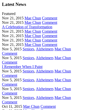
Latest News
Featured
Nov 21, 2015
Mae Chun
Comment
Nov 21, 2015
Mae Chun
Comment
A Celebration of Transformation
Nov 21, 2015
Mae Chun
Comment
Nov 21, 2015
Mae Chun
Comment
Nov 21, 2015
Mae Chun
Comment
Nov 21, 2015
Mae Chun
Comment
Nov 5, 2015
Seniors
,
Alzheimers
Mae Chun
Comment
Nov 5, 2015
Seniors
,
Alzheimers
Mae Chun
Comment
I Remember When I Paint
Nov 5, 2015
Seniors
,
Alzheimers
Mae Chun
Comment
Nov 5, 2015
Seniors
,
Alzheimers
Mae Chun
Comment
Nov 5, 2015
Seniors
,
Alzheimers
Mae Chun
Comment
Nov 5, 2015
Seniors
,
Alzheimers
Mae Chun
Comment
Oct 11, 2015
Mae Chun
Comment