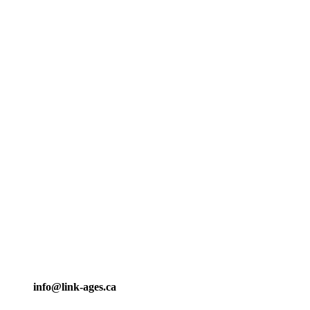
info@link-ages.ca