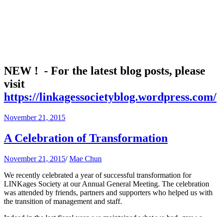
NEW ! - For the latest blog posts, please
visit
https://linkagessocietyblog.wordpress.com/
November 21, 2015
A Celebration of Transformation
November 21, 2015
/
Mae Chun
We recently celebrated a year of successful transformation for
LINKages Society at our Annual General Meeting. The celebration
was attended by friends, partners and supporters who helped us with
the transition of management and staff.