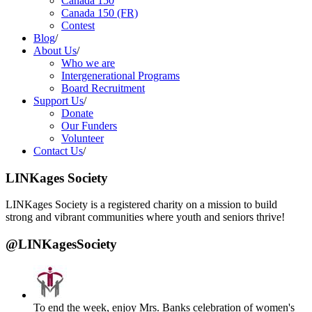
Canada 150
Canada 150 (FR)
Contest
Blog
/
About Us
/
Who we are
Intergenerational Programs
Board Recruitment
Support Us
/
Donate
Our Funders
Volunteer
Contact Us
/
LINKages Society
LINKages Society is a registered charity on a mission to build
strong and vibrant communities where youth and seniors thrive!
@LINKagesSociety
To end the week, enjoy Mrs. Banks celebration of women's