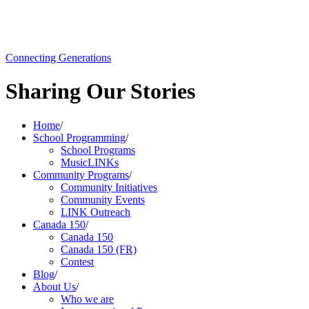
Connecting Generations
Sharing Our Stories
Home
/
School Programming
/
School Programs
MusicLINKs
Community Programs
/
Community Initiatives
Community Events
LINK Outreach
Canada 150
/
Canada 150
Canada 150 (FR)
Contest
Blog
/
About Us
/
Who we are