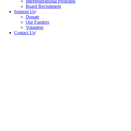
Intergenerational Programs
Board Recruitment
Support Us
/
Donate
Our Funders
Volunteer
Contact Us
/