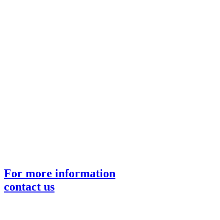
For more information
contact us