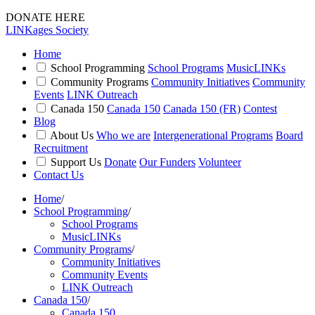
DONATE HERE
LINKages Society
Home
School Programming
School Programs
MusicLINKs
Community Programs
Community Initiatives
Community
Events
LINK Outreach
Canada 150
Canada 150
Canada 150 (FR)
Contest
Blog
About Us
Who we are
Intergenerational Programs
Board
Recruitment
Support Us
Donate
Our Funders
Volunteer
Contact Us
Home
/
School Programming
/
School Programs
MusicLINKs
Community Programs
/
Community Initiatives
Community Events
LINK Outreach
Canada 150
/
Canada 150