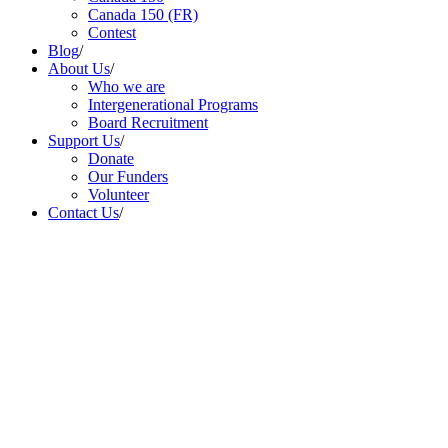
Canada 150 (FR)
Contest
Blog
/
About Us
/
Who we are
Intergenerational Programs
Board Recruitment
Support Us
/
Donate
Our Funders
Volunteer
Contact Us
/