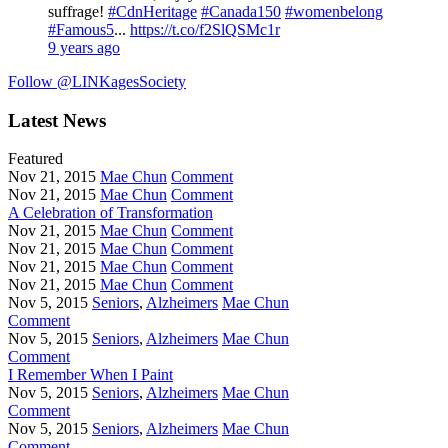
suffrage!
#CdnHeritage
#Canada150
#womenbelong
#Famous5
...
https://t.co/f2SlQSMc1r
9 years ago
Follow @LINKagesSociety
Latest News
Featured
Nov 21, 2015
Mae Chun
Comment
Nov 21, 2015
Mae Chun
Comment
A Celebration of Transformation
Nov 21, 2015
Mae Chun
Comment
Nov 21, 2015
Mae Chun
Comment
Nov 21, 2015
Mae Chun
Comment
Nov 21, 2015
Mae Chun
Comment
Nov 5, 2015
Seniors
,
Alzheimers
Mae Chun
Comment
Nov 5, 2015
Seniors
,
Alzheimers
Mae Chun
Comment
I Remember When I Paint
Nov 5, 2015
Seniors
,
Alzheimers
Mae Chun
Comment
Nov 5, 2015
Seniors
,
Alzheimers
Mae Chun
Comment