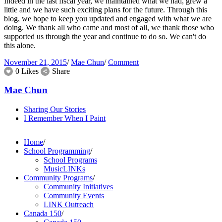
Indeed in the last fiscal year, we maintained what we had, grew a
little and we have such exciting plans for the future. Through this
blog, we hope to keep you updated and engaged with what we are
doing. We thank all who came and most of all, we thank those who
supported us through the year and continue to do so. We can't do
this alone.
November 21, 2015
/
Mae Chun
/
Comment
0 Likes
Share
Mae Chun
Sharing Our Stories
I Remember When I Paint
Home
/
School Programming
/
School Programs
MusicLINKs
Community Programs
/
Community Initiatives
Community Events
LINK Outreach
Canada 150
/