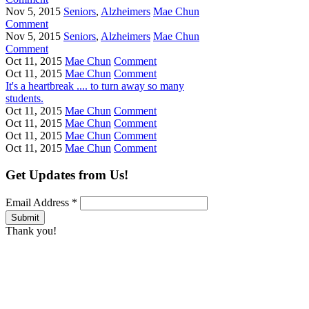
Nov 5, 2015
Seniors
,
Alzheimers
Mae Chun
Comment
Nov 5, 2015
Seniors
,
Alzheimers
Mae Chun
Comment
Oct 11, 2015
Mae Chun
Comment
Oct 11, 2015
Mae Chun
Comment
It's a heartbreak .... to turn away so many
students.
Oct 11, 2015
Mae Chun
Comment
Oct 11, 2015
Mae Chun
Comment
Oct 11, 2015
Mae Chun
Comment
Oct 11, 2015
Mae Chun
Comment
Get Updates from Us!
Email Address
*
Thank you!