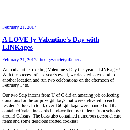
February 21, 2017
A LOVE-ly Valentine's Day with
LINKages
February 21, 2017
/
linkagessocietyofalberta
We had another exciting Valentine’s Day this year at LINKages!
With the success of last year’s event, we decided to expand to
another location and run two celebrations on the afternoon of
February 14th.
Our two Scip interns from U of C did an amazing job collecting
donations for the surprise gift bags that were delivered to each
resident’s door. In total, over 160 gift bags were handed out that
contained Valentine cards hand-written by students from schools
around Calgary. The bags also contained numerous personal care
items and some delicious frosted cookies!