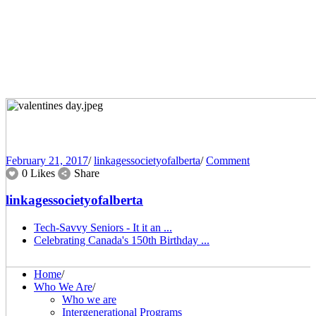
February 21, 2017
/
linkagessocietyofalberta
/
Comment
0 Likes
Share
linkagessocietyofalberta
Tech-Savvy Seniors - It it an ...
Celebrating Canada's 150th Birthday ...
Home
/
Who We Are
/
Who we are
Intergenerational Programs