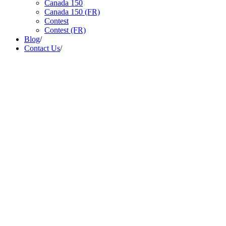
Canada 150
Canada 150 (FR)
Contest
Contest (FR)
Blog
/
Contact Us
/