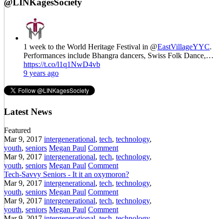
@LINKagesSociety
1 week to the World Heritage Festival in @
EastVillageYYC
.
Performances include Bhangra dancers, Swiss Folk Dance,…
https://t.co/l1q1NwD4vb
9 years ago
Latest News
Featured
Mar 9, 2017
intergenerational
,
tech
,
technology
,
youth
,
seniors
Megan Paul
Comment
Mar 9, 2017
intergenerational
,
tech
,
technology
,
youth
,
seniors
Megan Paul
Comment
Tech-Savvy Seniors - It it an oxymoron?
Mar 9, 2017
intergenerational
,
tech
,
technology
,
youth
,
seniors
Megan Paul
Comment
Mar 9, 2017
intergenerational
,
tech
,
technology
,
youth
,
seniors
Megan Paul
Comment
Mar 9, 2017
intergenerational
,
tech
,
technology
,