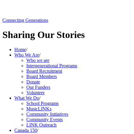
Connecting Generations
Sharing Our Stories
Home
/
Who We Are
/
Who we are
Intergenerational Programs
Board Recruitment
Board Members
Donate
Our Funders
Volunteer
What We Do
/
School Programs
MusicLINKs
Community Initiatives
Community Events
LINK Outreach
Canada 150
/