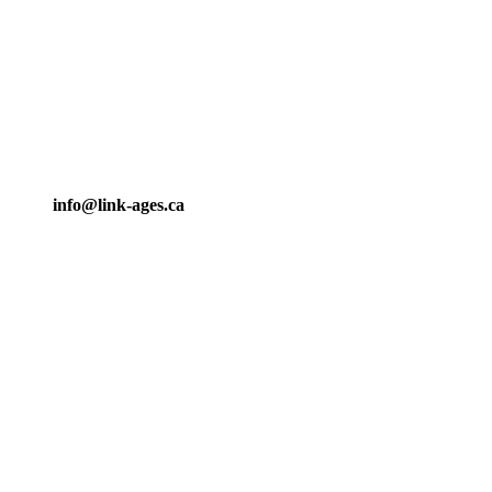
info@link-ages.ca