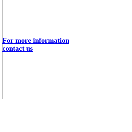
For more information
contact us