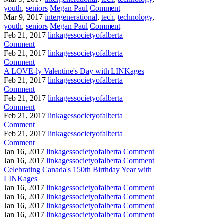
youth
,
seniors
Megan Paul
Comment
Mar 9, 2017
intergenerational
,
tech
,
technology
,
youth
,
seniors
Megan Paul
Comment
Feb 21, 2017
linkagessocietyofalberta
Comment
Feb 21, 2017
linkagessocietyofalberta
Comment
A LOVE-ly Valentine's Day with LINKages
Feb 21, 2017
linkagessocietyofalberta
Comment
Feb 21, 2017
linkagessocietyofalberta
Comment
Feb 21, 2017
linkagessocietyofalberta
Comment
Feb 21, 2017
linkagessocietyofalberta
Comment
Jan 16, 2017
linkagessocietyofalberta
Comment
Jan 16, 2017
linkagessocietyofalberta
Comment
Celebrating Canada's 150th Birthday Year with
LINKages
Jan 16, 2017
linkagessocietyofalberta
Comment
Jan 16, 2017
linkagessocietyofalberta
Comment
Jan 16, 2017
linkagessocietyofalberta
Comment
Jan 16, 2017
linkagessocietyofalberta
Comment