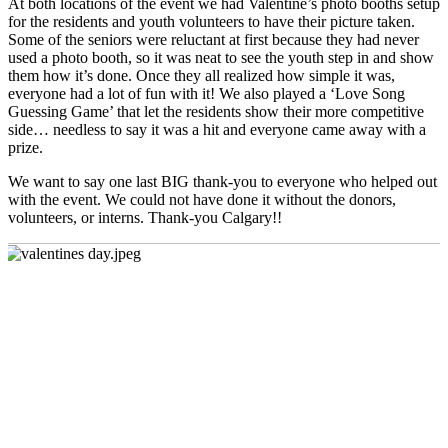
At both locations of the event we had Valentine’s photo booths setup
for the residents and youth volunteers to have their picture taken.
Some of the seniors were reluctant at first because they had never
used a photo booth, so it was neat to see the youth step in and show
them how it’s done. Once they all realized how simple it was,
everyone had a lot of fun with it! We also played a ‘Love Song
Guessing Game’ that let the residents show their more competitive
side… needless to say it was a hit and everyone came away with a
prize.
We want to say one last BIG thank-you to everyone who helped out
with the event. We could not have done it without the donors,
volunteers, or interns. Thank-you Calgary!!