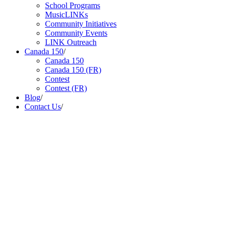
School Programs
MusicLINKs
Community Initiatives
Community Events
LINK Outreach
Canada 150
/
Canada 150
Canada 150 (FR)
Contest
Contest (FR)
Blog
/
Contact Us
/