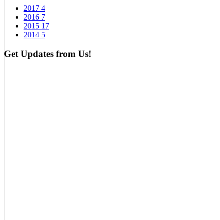
2017
4
2016
7
2015
17
2014
5
Get Updates from Us!