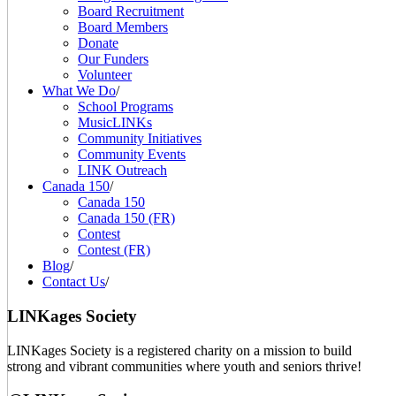
Board Recruitment
Board Members
Donate
Our Funders
Volunteer
What We Do
/
School Programs
MusicLINKs
Community Initiatives
Community Events
LINK Outreach
Canada 150
/
Canada 150
Canada 150 (FR)
Contest
Contest (FR)
Blog
/
Contact Us
/
LINKages Society
LINKages Society is a registered charity on a mission to build
strong and vibrant communities where youth and seniors thrive!