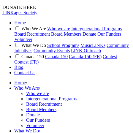
DONATE HERE
LINKages Society
Home
Who We Are
Who we are
Intergenerational Programs
Board Recruitment
Board Members
Donate
Our Funders
Volunteer
What We Do
School Programs
MusicLINKs
Community
Initiatives
Community Events
LINK Outreach
Canada 150
Canada 150
Canada 150 (FR)
Contest
Contest (FR)
Blog
Contact Us
Home
/
Who We Are
/
Who we are
Intergenerational Programs
Board Recruitment
Board Members
Donate
Our Funders
Volunteer
What We Do
/