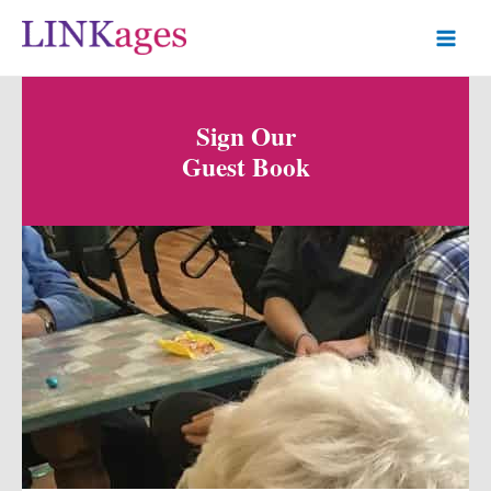
Sign Our
Guest Book