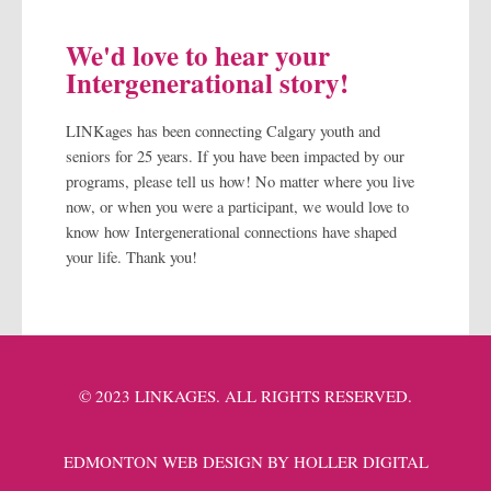
We'd love to hear your
Intergenerational story!
LINKages has been connecting Calgary youth and
seniors for 25 years. If you have been impacted by our
programs, please tell us how! No matter where you live
now, or when you were a participant, we would love to
know how Intergenerational connections have shaped
your life. Thank you!
© 2023 LINKAGES. ALL RIGHTS RESERVED.
EDMONTON WEB DESIGN BY HOLLER DIGITAL