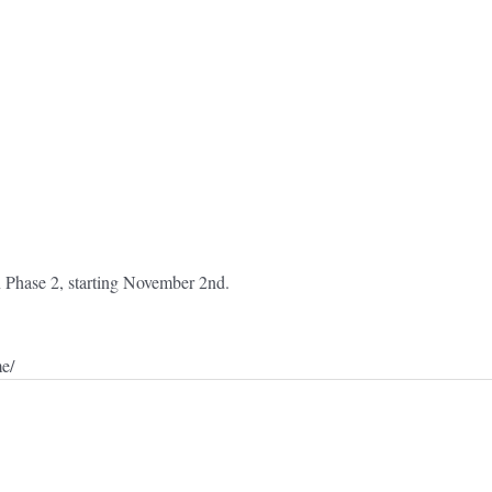
 in Phase 2, starting November 2nd.
me/