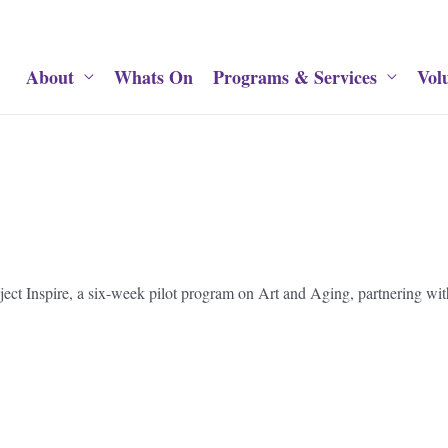
About
Whats On
Programs & Services
Vol
oject Inspire, a six-week pilot program on Art and Aging, partnering w