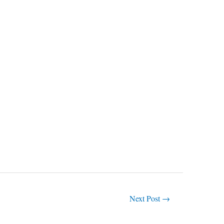
Next Post
→