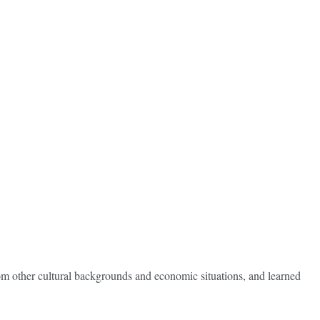
rom other cultural backgrounds and economic situations, and learned