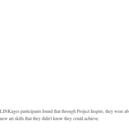
LINKages participants found that through Project Inspire, they were abl
new art skills that they didn’t know they could achieve.