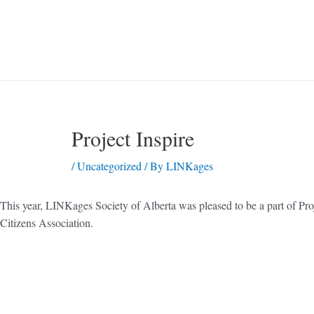
Project Inspire
/
Uncategorized
/ By
LINKages
This year, LINKages Society of Alberta was pleased to be a part of Pr
Citizens Association.