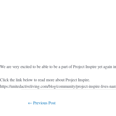
We are very excited to be able to be a part of Project Inspire yet again
Click the link below to read more about Project Inspire.
https://unitedactiveliving.com/blog/community/project-inspire-lives-na
←
Previous Post