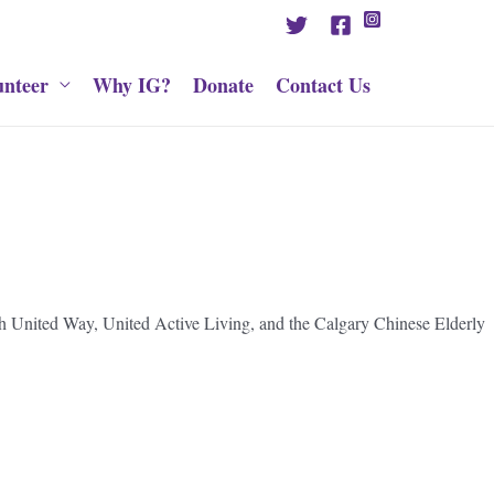
unteer
Why IG?
Donate
Contact Us
ith United Way, United Active Living, and the Calgary Chinese Elderly