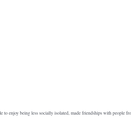
e to enjoy being less socially isolated, made friendships with people f