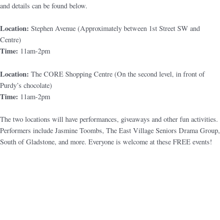
and details can be found below.
Location:
Stephen Avenue (Approximately between 1st Street SW and
Centre)
Time:
11am-2pm
Location:
The CORE Shopping Centre (On the second level, in front of
Purdy’s chocolate)
Time:
11am-2pm
The two locations will have performances, giveaways and other fun activities.
Performers include Jasmine Toombs, The East Village Seniors Drama Group,
South of Gladstone, and more. Everyone is welcome at these FREE events!