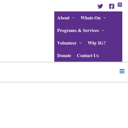
Skip
to
content
About
Whats On
Programs & Services
Volunteer
Why IG?
Donate
Contact Us
Ma
Me
Post
navigation