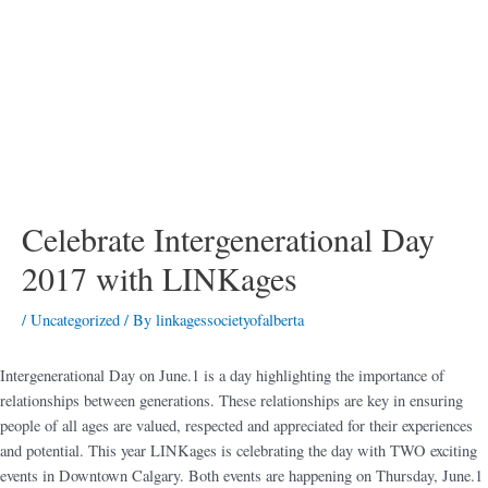
Celebrate Intergenerational Day
2017 with LINKages
/
Uncategorized
/ By
linkagessocietyofalberta
Intergenerational Day on June.1 is a day highlighting the importance of
relationships between generations. These relationships are key in ensuring
people of all ages are valued, respected and appreciated for their experiences
and potential. This year LINKages is celebrating the day with TWO exciting
events in Downtown Calgary. Both events are happening on Thursday, June.1