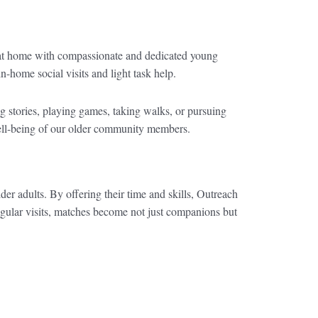
 at home with compassionate and dedicated young
n-home social visits and light task help.
ing stories, playing games, taking walks, or pursuing
 well-being of our older community members.
der adults. By offering their time and skills, Outreach
egular visits, matches become not just companions but