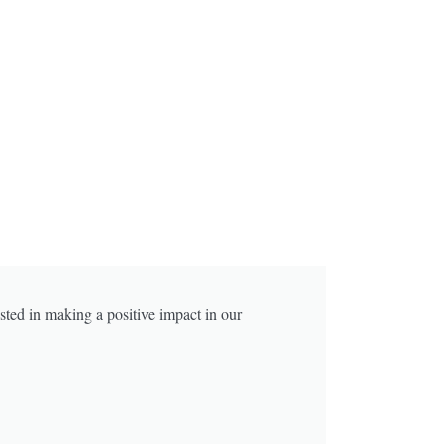
sted in making a positive impact in our