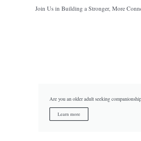
Join Us in Building a Stronger, More Con
Are you an older adult seeking companionshi
Learn more