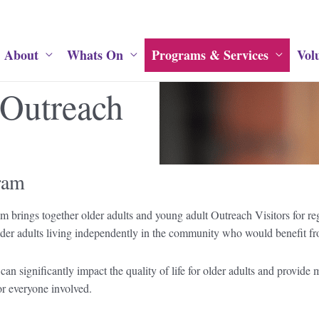
About
Whats On
Programs & Services
Vol
 Outreach
ram
 brings together older adults and young adult Outreach Visitors for reg
er adults living independently in the community who would benefit from 
 can significantly impact the quality of life for older adults and provid
or everyone involved.