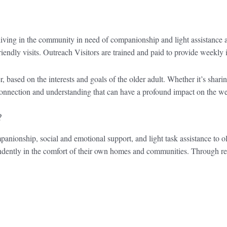
living in the community in need of companionship and light assistance
riendly visits. Outreach Visitors are trained and paid to provide weekly i
r, based on the interests and goals of the older adult. Whether it’s shar
of connection and understanding that can have a profound impact on the
?
panionship, social and emotional support, and light task assistance to ol
pendently in the comfort of their own homes and communities. Through r