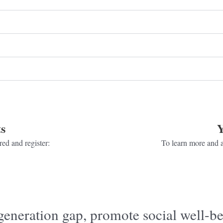
s
Y
ed and register:
To learn more and a
generation gap, promote social well-be