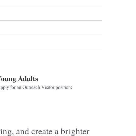
oung Adults
pply for an Outreach Visitor position:
Click here
ing, and create a brighter