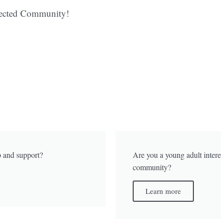
nected Community!
p and support?
Are you a young adult intere
community?
Learn more