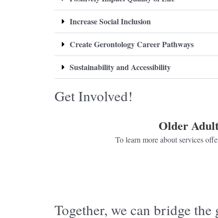
Increase Social Inclusion
Create Gerontology Career Pathways
Sustainability and Accessibility
Get Involved!
Older Adult
To learn more about services offer
Click here
Together, we can bridge the 