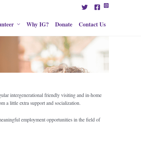
unteer
Why IG?
Donate
Contact Us
ular intergenerational friendly visiting and in-home
a little extra support and socialization.
e meaningful employment opportunities in the field of