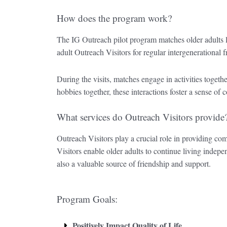
How does the program work?
The IG Outreach pilot program matches older adults 
adult Outreach Visitors for regular intergenerational f
During the visits, matches engage in activities togethe
hobbies together, these interactions foster a sense 
What services do Outreach Visitors provide
Outreach Visitors play a crucial role in providing com
Visitors enable older adults to continue living inde
also a valuable source of friendship and support.
Program Goals:
Positively Impact Quality of Life