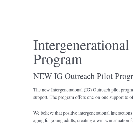
Skip
to
content
Intergenerational
Program
NEW IG Outreach Pilot Prog
The new Intergenerational (IG) Outreach pilot program
support. The program offers one-on-one support to old
We believe that positive intergenerational interactions
aging for young adults, creating a win-win situation f