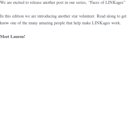
We are excited to release another post in our series, “Faces of LINKages”
In this edition we are introducing another star volunteer. Read along to get
know one of the many amazing people that help make LINKages work.
Meet Lauren!