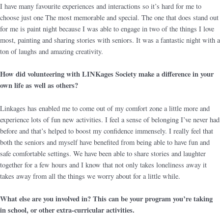
I have many favourite experiences and interactions so it’s hard for me to
choose just one The most memorable and special. The one that does stand out
for me is paint night because I was able to engage in two of the things I love
most, painting and sharing stories with seniors. It was a fantastic night with a
ton of laughs and amazing creativity.
How did volunteering with LINKages Society make a difference in your
own life as well as others?
Linkages has enabled me to come out of my comfort zone a little more and
experience lots of fun new activities. I feel a sense of belonging I’ve never had
before and that’s helped to boost my confidence immensely. I really feel that
both the seniors and myself have benefited from being able to have fun and
safe comfortable settings. We have been able to share stories and laughter
together for a few hours and I know that not only takes loneliness away it
takes away from all the things we worry about for a little while.
What else are you involved in? This can be your program you’re taking
in school, or other extra-curricular activities.