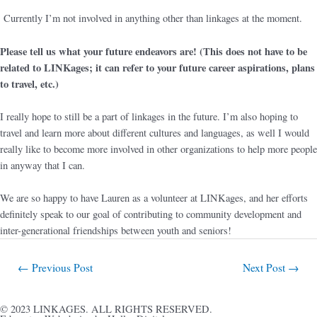
Currently I’m not involved in anything other than linkages at the moment.
Please tell us what your future endeavors are! (This does not have to be
related to LINKages; it can refer to your future career aspirations, plans
to travel, etc.)
I really hope to still be a part of linkages in the future. I’m also hoping to
travel and learn more about different cultures and languages, as well I would
really like to become more involved in other organizations to help more people
in anyway that I can.
We are so happy to have Lauren as a volunteer at LINKages, and her efforts
definitely speak to our goal of contributing to community development and
inter-generational friendships between youth and seniors!
←
Previous Post
Next Post
→
© 2023 LINKAGES. ALL RIGHTS RESERVED.