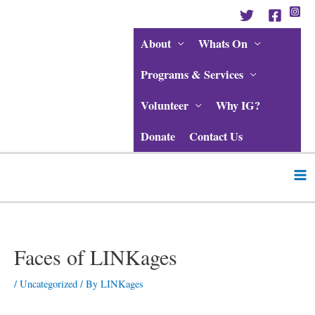
Skip
to
content
About
Whats On
Programs & Services
Volunteer
Why IG?
Donate
Contact Us
Ma
Me
Post
navigation
Faces of LINKages
/
Uncategorized
/ By
LINKages