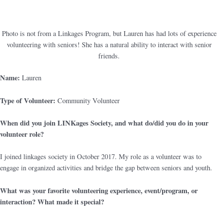
Photo is not from a Linkages Program, but Lauren has had lots of experience
volunteering with seniors! She has a natural ability to interact with senior
friends.
Name:
Lauren
Type of Volunteer:
Community Volunteer
When did you join LINKages Society, and what do/did you do in your
volunteer role?
I joined linkages society in October 2017. My role as a volunteer was to
engage in organized activities and bridge the gap between seniors and youth.
What was your favorite volunteering experience, event/program, or
interaction? What made it special?