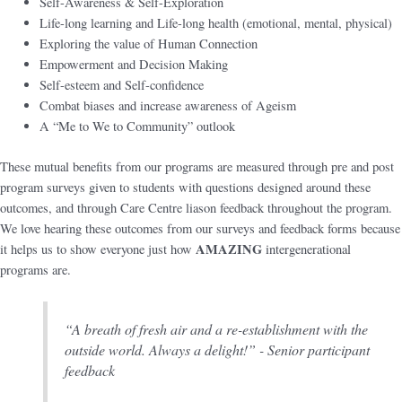
Self-Awareness & Self-Exploration
Life-long learning and Life-long health (emotional, mental, physical)
Exploring the value of Human Connection
Empowerment and Decision Making
Self-esteem and Self-confidence
Combat biases and increase awareness of Ageism
A “Me to We to Community” outlook
These mutual benefits from our programs are measured through pre and post
program surveys given to students with questions designed around these
outcomes, and through Care Centre liason feedback throughout the program.
We love hearing these outcomes from our surveys and feedback forms because
AMAZING
it helps us to show everyone just how
intergenerational
programs are.
“A breath of fresh air and a re-establishment with the
outside world. Always a delight!” - Senior participant
feedback