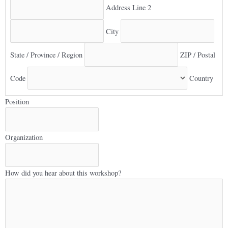
Address Line 2
City
State / Province / Region
ZIP / Postal
Code
Country
Position
Organization
How did you hear about this workshop?