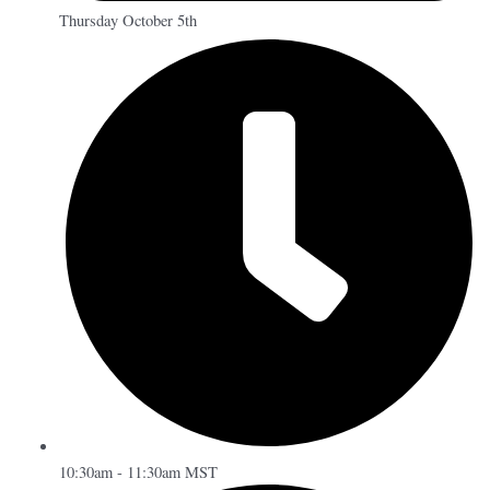
Thursday October 5th
10:30am - 11:30am MST