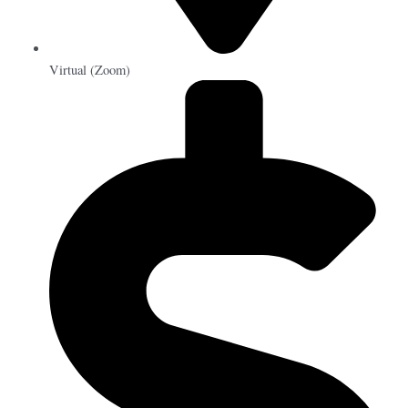
Virtual (Zoom)