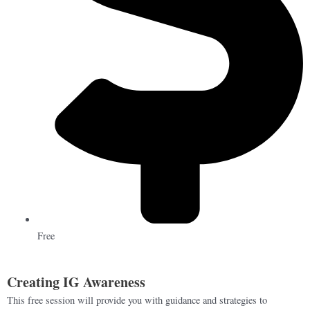
Free
Creating IG Awareness
This free session will provide you with guidance and strategies to