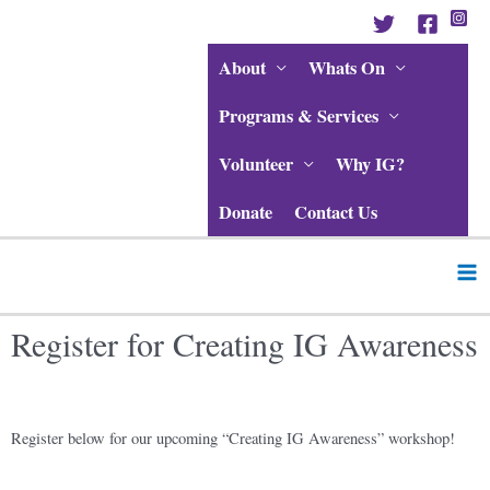
Skip
to
content
About
Whats On
Programs & Services
Volunteer
Why IG?
Donate
Contact Us
Ma
Me
Register for Creating IG Awareness
Register below for our upcoming “Creating IG Awareness” workshop!