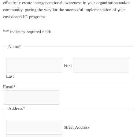
effectively create intergenerational awareness in your organization and/or
community, paving the way for the successful implementation of your
envisioned IG programs.
"
*
" indicates required fields
Name
*
First
Last
Email
*
Address
*
Street Address