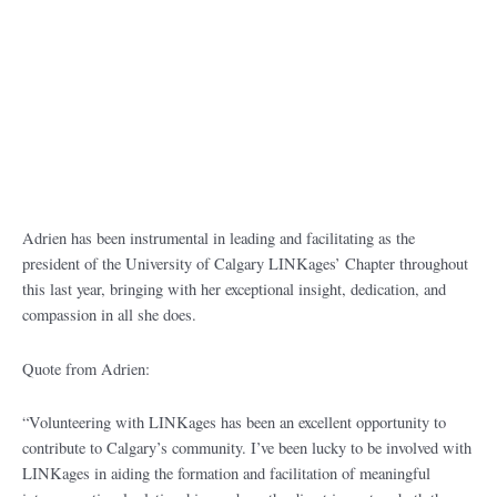
Adrien has been instrumental in leading and facilitating as the
president of the University of Calgary LINKages’ Chapter throughout
this last year, bringing with her exceptional insight, dedication, and
compassion in all she does.
Quote from Adrien:
“Volunteering with LINKages has been an excellent opportunity to
contribute to Calgary’s community. I’ve been lucky to be involved with
LINKages in aiding the formation and facilitation of meaningful