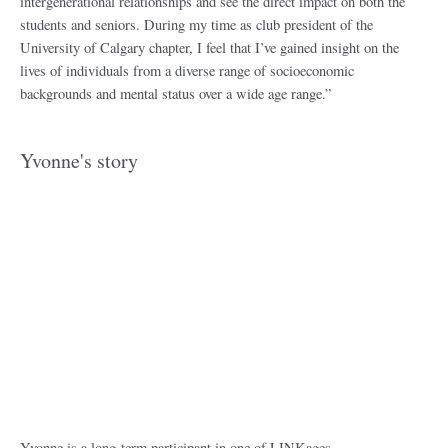
intergenerational relationships and see the direct impact on both the
students and seniors. During my time as club president of the
University of Calgary chapter, I feel that I’ve gained insight on the
lives of individuals from a diverse range of socioeconomic
backgrounds and mental status over a wide age range.”
Yvonne's story
Yvonne is a long-term participant in one of LINKages