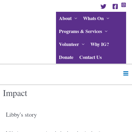
Skip
to
content
About
Whats On
Programs & Services
Volunteer
Why IG?
Donate
Contact Us
Ma
Me
Impact
Libby's story