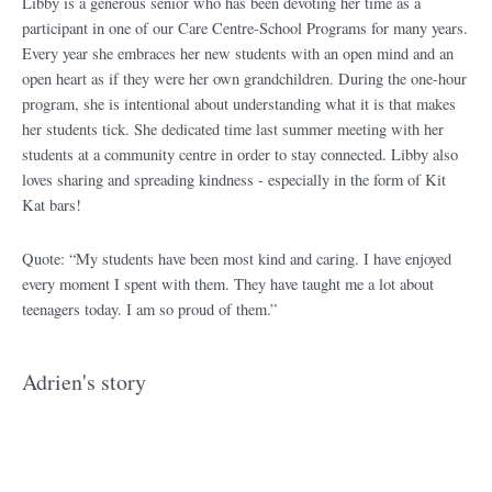
Libby is a generous senior who has been devoting her time as a
participant in one of our Care Centre-School Programs for many years.
Every year she embraces her new students with an open mind and an
open heart as if they were her own grandchildren. During the one-hour
program, she is intentional about understanding what it is that makes
her students tick. She dedicated time last summer meeting with her
students at a community centre in order to stay connected. Libby also
loves sharing and spreading kindness - especially in the form of Kit
Kat bars!
Quote: “My students have been most kind and caring. I have enjoyed
every moment I spent with them. They have taught me a lot about
teenagers today. I am so proud of them.”
Adrien's story​