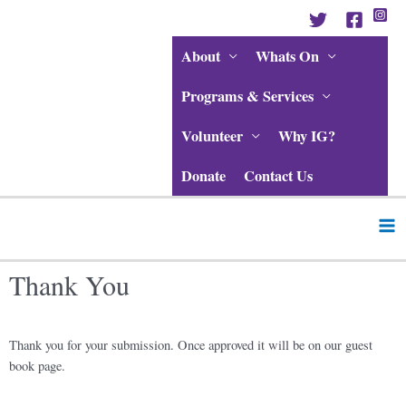
Skip
to
content
About
Whats On
Programs & Services
Volunteer
Why IG?
Donate
Contact Us
Ma
Me
Thank You
Thank you for your submission. Once approved it will be on our guest
book page.