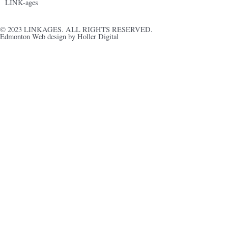
LINK-ages
© 2023 LINKAGES. ALL RIGHTS RESERVED.
Edmonton Web design by Holler Digital