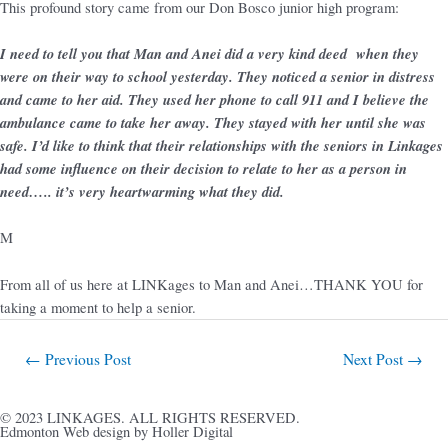
This profound story came from our Don Bosco junior high program:
I need to tell you that Man and Anei did a very kind deed when they
were on their way to school yesterday. They noticed a senior in distress
and came to her aid. They used her phone to call 911 and I believe the
ambulance came to take her away. They stayed with her until she was
safe. I’d like to think that their relationships with the seniors in Linkages
had some influence on their decision to relate to her as a person in
need….. it’s very heartwarming what they did.
M
From all of us here at LINKages to Man and Anei…THANK YOU for
taking a moment to help a senior.
←
Previous Post
Next Post
→
© 2023 LINKAGES. ALL RIGHTS RESERVED.
Edmonton Web design by Holler Digital