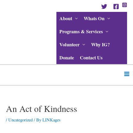
Skip
to
content
About
Whats On
Programs & Services
Volunteer
Why IG?
Donate
Contact Us
Ma
Me
Post
navigation
An Act of Kindness
/
Uncategorized
/ By
LINKages